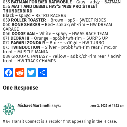
055
BATMAN FOREVER BATMOBILE
– Gray – adgy – BATMAN
056
MATT AND DEBBIE HAY’S 1988 PRO STREET
THUNDERBIRD
Black – sp5gd – RETRO RACERS
059
ROLLER TOASTER
– Brown – sp5 – SWEET RIDES
060
BONE SHAKER
– Red– sp5bk/wh-rim – HW DREAM
GARAGE
066
DODGE VAN
– White – sp5gy – HW 55 RACE TEAM
071
DEORA III
– Orange – sp5bk/wh-rim – SURF’S UP
072
PAGANI ZONDA R
– Blue – sp10gd – HW TURBO
073
TWINDUCTION
– Silver – pr5bk/wh-rim rear / mc5or
front – MUSCLE MANIA
089 GROUP C FANTASY – Yellow – adbk/ch-rim rear / adwh
front – HW TRACK CHAMPS
Facebook
Reddit
Twitter
Share
One Response
Michael Martinelli
says:
June 2, 2023 at 11:52 am
# 64 Transit Connect is a recolor first appearing in the H case.