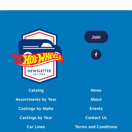
Join
Catalog
News
Assortments by Year
About
Castings by Alpha
Events
Castings by Year
Contact Us
Car Lines
Terms and Conditions