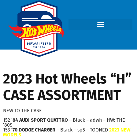
2023 Hot Wheels “H”
CASE ASSORTMENT
NEW TO THE CASE
152
‘84 AUDI SPORT QUATTRO
– Black – adwh – HW: THE
‘80S
153
‘70 DODGE CHARGER
– Black – sp5 – TOONED
2023 NEW
MODELS