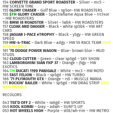
154
CORVETTE GRAND SPORT ROADSTER
– Silver – mc5 –
HW SCREEN TIME
155
GLORY CHASER
– Gulf Blue – sp5or– HW ROADSTERS
155
$TH
GLORY CHASER
– Spectraflame Aqua Blue – rrcl4or
– HW ROADSTERS
156
BMW I8 ROADSTER
– Silver – lwbk – HW ROADSTERS
157
CLOAK AND DAGGER
– Black – white sp5bk – HW ART
CARS
158
JAGUAR I-PACE eTROPHY
– Black – y5gy – HW GREEN
SPEED
159
HW-4-TRAC
– Dark Blue – adgy – HW 55 RACE TEAM
2023
NEW MODELS
161
‘70 DODGE POWER WAGON
– Blue– brown blor – MUD
STUDS
162
CLOUD CUTTER
– Green – clear sp5gd – SKY SHOW
163
LAMBORGHINI SIÁN FKP 37
– Orange – j5gy – HW
EXOTICS
164
TH
DUCATI 1199 PANIGALE
– White – mc3 – HW MOTO
165
FAST FELION
– Black – sp5gd – HW TURBO
166
‘71 PLYMOUTH GTX
– Orange – rs5 – MUSCLE MANIA
171
ROCKIN’ RAILER
– White – sp5gd – HW DRAG STRIP
2023
NEW MODELS
RECOLORS
043
TEE’D OFF 2
– White – ra6gd – HW SPORTS
049
KOOL KOMBI
– Gray – adwh – SURF’S UP
053
HOT WHEELS HIGH
– Purple – stl8/wh-rim – HW METRO