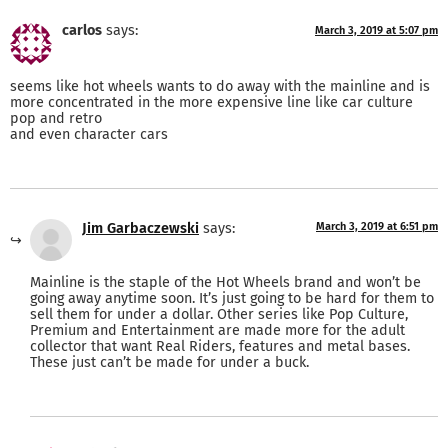
carlos
says:
March 3, 2019 at 5:07 pm
seems like hot wheels wants to do away with the mainline and is
more concentrated in the more expensive line like car culture
pop and retro
and even character cars
Jim Garbaczewski
says:
March 3, 2019 at 6:51 pm
Mainline is the staple of the Hot Wheels brand and won’t be
going away anytime soon. It’s just going to be hard for them to
sell them for under a dollar. Other series like Pop Culture,
Premium and Entertainment are made more for the adult
collector that want Real Riders, features and metal bases.
These just can’t be made for under a buck.