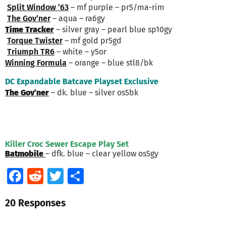
Split Window ’63
– mf purple – pr5/ma-rim
The Gov’ner
– aqua – ra6gy
Time Tracker
– silver gray – pearl blue sp10gy
Torque Twister
– mf gold pr5gd
Triumph TR6
– white – y5or
Winning Formula
– orange – blue stl8/bk
DC Expandable Batcave Playset Exclusive
The Gov’ner
– dk. blue – silver os5bk
Killer Croc Sewer Escape Play Set
Batmobile
– dfk. blue – clear yellow os5gy
Facebook
Reddit
Twitter
Share
20 Responses