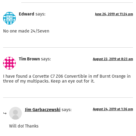
Edward
says:
June 26, 2019 at 11:24 pm
No one made 24/Seven
Tim Brown
says:
August 22, 2019 at 8:23 am
I have found a Corvette C7 Z06 Convertible in mf Burnt Orange in
three of my multipacks. Keep an eye out for it.
Jim Garbaczewski
says:
August 24, 2019 at 1:36 pm
Will do! Thanks