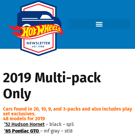
2019 Multi-pack
Only
Cars found in 20, 10, 9, and 3-packs and also includes play
set exclusives.
48 models for 2019
’52 Hudson Hornet
– black – sp5
’65 Pontiac GTO
– mf gray – stl8