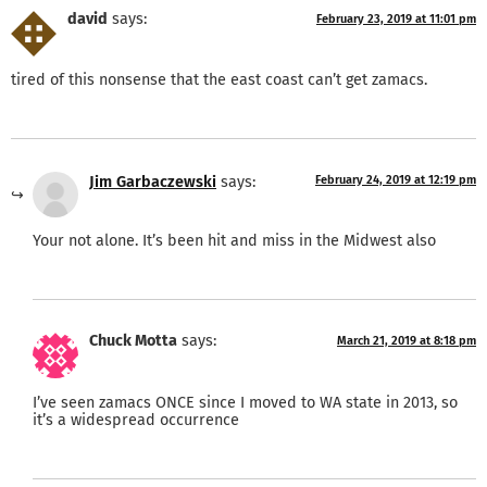
david
says:
February 23, 2019 at 11:01 pm
tired of this nonsense that the east coast can’t get zamacs.
Jim Garbaczewski
says:
February 24, 2019 at 12:19 pm
Your not alone. It’s been hit and miss in the Midwest also
Chuck Motta
says:
March 21, 2019 at 8:18 pm
I’ve seen zamacs ONCE since I moved to WA state in 2013, so
it’s a widespread occurrence