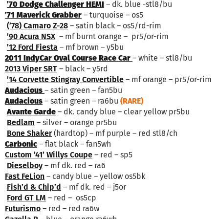
’70 Dodge Challenger HEMI
– dk. blue -stl8/bu
’71 Maverick Grabber
– turquoise – os5
(’78) Camaro Z-28
– satin black – os5/rd-rim
’90 Acura NSX
– mf burnt orange – pr5/or-rim
’12 Ford Fiesta
– mf brown – y5bu
2011 IndyCar Oval Course Race Car
– white – stl8/bu
2013 Viper SRT
– black – y5rd
’14 Corvette Stingray Convertible
– mf orange – pr5/or-rim
Audacious
– satin green – fan5bu
Audacious
– satin green – ra6bu
(RARE)
Avante Garde
– dk. candy blue – clear yellow pr5bu
Bedlam
– silver – orange pr5bu
Bone Shaker
(hardtop) – mf purple – red stl8/ch
Carbonic
– flat black – fan5wh
Custom ’41’ Willys Coupe
– red – sp5
Dieselboy
– mf dk. red – ra6
Fast FeLion
– candy blue – yellow os5bk
Fish’d & Chip’d
– mf dk. red – j5or
Ford GT LM
– red – os5cp
Futurismo
– red – red ra6w