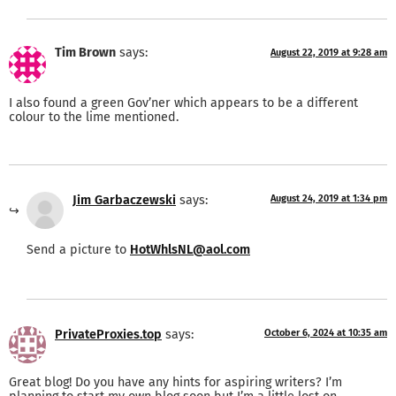
Tim Brown
says:
August 22, 2019 at 9:28 am
I also found a green Gov’ner which appears to be a different
colour to the lime mentioned.
Jim Garbaczewski
says:
August 24, 2019 at 1:34 pm
Send a picture to
HotWhlsNL@aol.com
PrivateProxies.top
says:
October 6, 2024 at 10:35 am
Great blog! Do you have any hints for aspiring writers? I’m