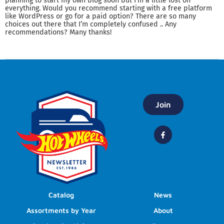
planning to start my own blog soon but I’m a little lost on
everything. Would you recommend starting with a free platform
like WordPress or go for a paid option? There are so many
choices out there that I’m completely confused .. Any
recommendations? Many thanks!
Join
Catalog
News
Assortments by Year
About