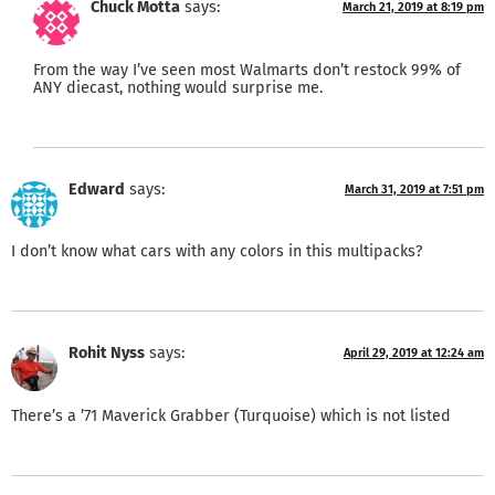
Chuck Motta
says:
March 21, 2019 at 8:19 pm
From the way I’ve seen most Walmarts don’t restock 99% of
ANY diecast, nothing would surprise me.
Edward
says:
March 31, 2019 at 7:51 pm
I don’t know what cars with any colors in this multipacks?
Rohit Nyss
says:
April 29, 2019 at 12:24 am
There’s a ’71 Maverick Grabber (Turquoise) which is not listed