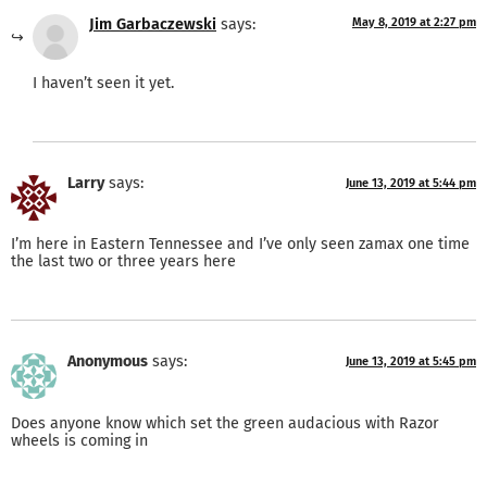
Jim Garbaczewski
says:
May 8, 2019 at 2:27 pm
I haven’t seen it yet.
Larry
says:
June 13, 2019 at 5:44 pm
I’m here in Eastern Tennessee and I’ve only seen zamax one time
the last two or three years here
Anonymous
says:
June 13, 2019 at 5:45 pm
Does anyone know which set the green audacious with Razor
wheels is coming in