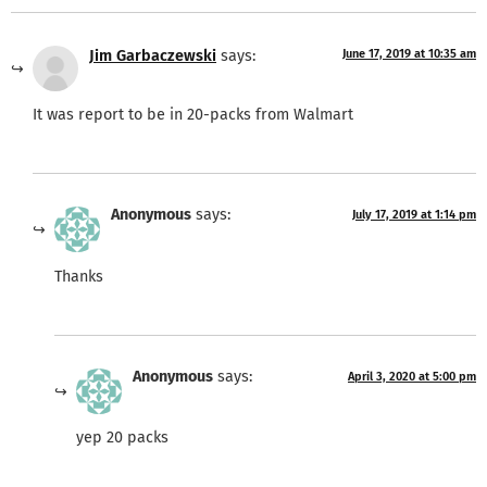
Jim Garbaczewski
says:
June 17, 2019 at 10:35 am
It was report to be in 20-packs from Walmart
Anonymous
says:
July 17, 2019 at 1:14 pm
Thanks
Anonymous
says:
April 3, 2020 at 5:00 pm
yep 20 packs