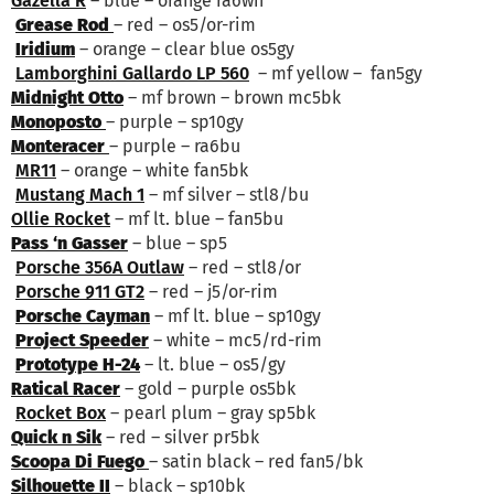
Gazella R
– blue – orange ra6wh
Grease Rod
– red – os5/or-rim
Iridium
– orange – clear blue os5gy
Lamborghini Gallardo LP 560
– mf yellow – fan5gy
Midnight Otto
– mf brown – brown mc5bk
Monoposto
– purple – sp10gy
Monteracer
– purple – ra6bu
MR11
– orange – white fan5bk
Mustang Mach 1
– mf silver – stl8/bu
Ollie Rocket
– mf lt. blue – fan5bu
Pass ‘n Gasser
– blue – sp5
Porsche 356A Outlaw
– red – stl8/or
Porsche 911 GT2
– red – j5/or-rim
Porsche Cayman
– mf lt. blue – sp10gy
Project Speeder
– white – mc5/rd-rim
Prototype H-24
– lt. blue – os5/gy
Ratical Racer
– gold – purple os5bk
Rocket Box
– pearl plum – gray sp5bk
Quick n Sik
– red – silver pr5bk
Scoopa Di Fuego
– satin black – red fan5/bk
Silhouette II
– black – sp10bk