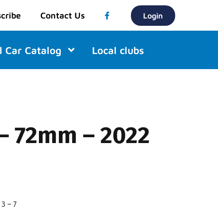
cribe
Contact Us
Login
l Car Catalog
Local clubs
 – 72mm – 2022
3 – 7