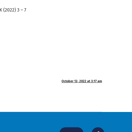
 (2022) 3 – 7
October 12, 2022 at 3:17 am