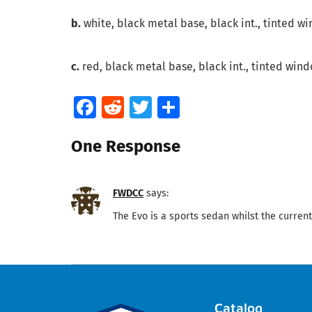
b.
white, black metal base, black int., tinted wi
c.
red, black metal base, black int., tinted wind
Facebook
Reddit
Twitter
Share
One Response
FWDCC
says:
The Evo is a sports sedan whilst the current
Catalog