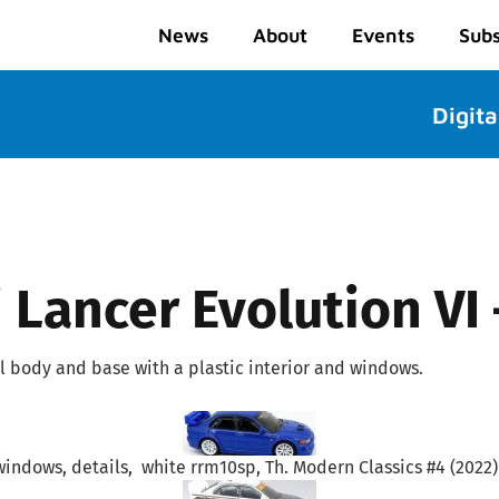
News
About
Events
Subs
Digita
 Lancer Evolution VI
 body and base with a plastic interior and windows.
windows, details, white rrm10sp, Th. Modern Classics #4 (2022) 