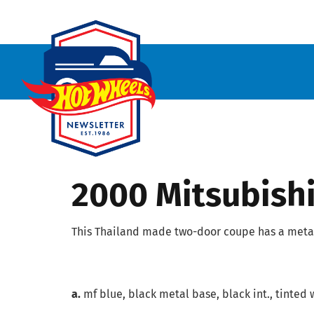
2000 Mitsubishi
This Thailand made two-door coupe has a metal
a.
mf blue, black metal base, black int., tinted 