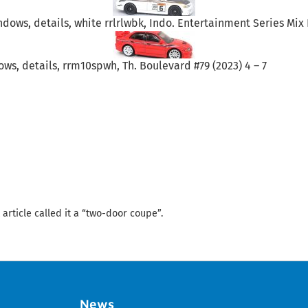
ndows, details, white rrlrlwbk, Indo. Entertainment Series Mix K
ows, details, rrm10spwh, Th. Boulevard #79 (2023) 4 – 7
 article called it a “two-door coupe”.
News