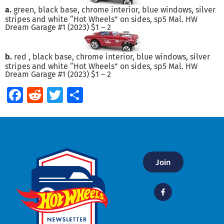
a.
green, black base, chrome interior, blue windows, silver
stripes and white “Hot Wheels” on sides, sp5 Mal. HW
Dream Garage #1 (2023) $1 – 2
b.
red , black base, chrome interior, blue windows, silver
stripes and white “Hot Wheels” on sides, sp5 Mal. HW
Dream Garage #1 (2023) $1 – 2
Facebook
Reddit
Twitter
Share
Join