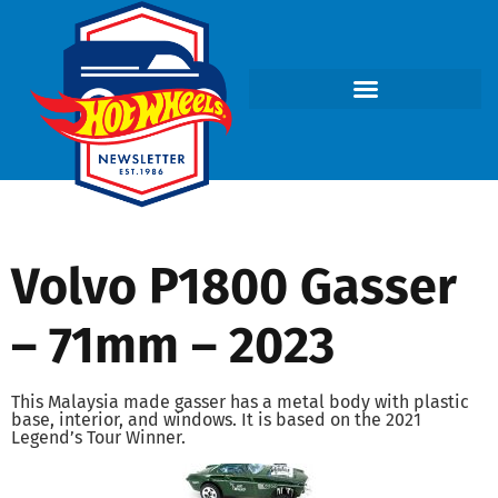
Volvo P1800 Gasser
– 71mm – 2023
This Malaysia made gasser has a metal body with plastic
base, interior, and windows. It is based on the 2021
Legend’s Tour Winner.