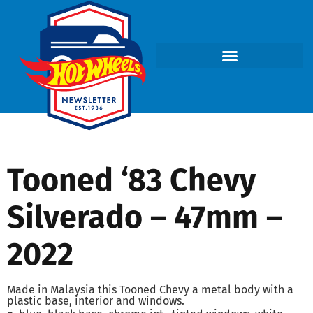
Tooned ‘83 Chevy
Silverado – 47mm –
2022
Made in Malaysia this Tooned Chevy a metal body with a
plastic base, interior and windows.