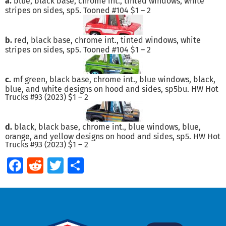
a.
blue, black base, chrome int., tinted windows, white
stripes on sides, sp5. Tooned #104 $1 – 2
b.
red, black base, chrome int., tinted windows, white
stripes on sides, sp5. Tooned #104 $1 – 2
c.
mf green, black base, chrome int., blue windows, black,
blue, and white designs on hood and sides, sp5bu. HW Hot
Trucks #93 (2023) $1 – 2
d.
black, black base, chrome int., blue windows, blue,
orange, and yellow designs on hood and sides, sp5. HW Hot
Trucks #93 (2023) $1 – 2
Facebook
Reddit
Twitter
Share