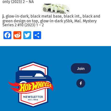
only (2023) 2 – NA
j.
glow-in-dark, black metal base, black int., black and
green design on top, glow-in-dark y5bk, Mal. Mystery
Series 2 #10 (2023) 1 – 2
Facebook
Reddit
Twitter
Share
Join