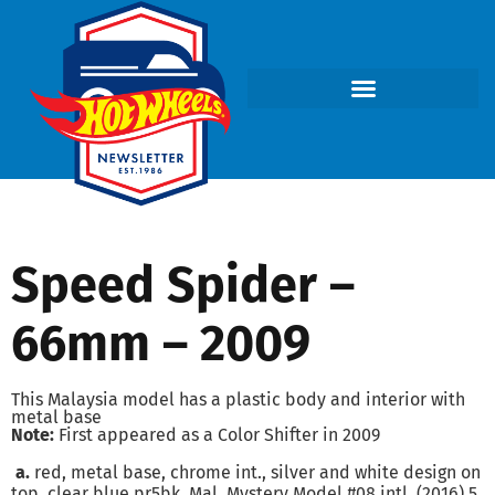
Speed Spider –
66mm – 2009
This Malaysia model has a plastic body and interior with
metal base
Note:
First appeared as a Color Shifter in 2009
a.
red, metal base, chrome int., silver and white design on
top, clear blue pr5bk, Mal. Mystery Model #08 intl. (2016) 5