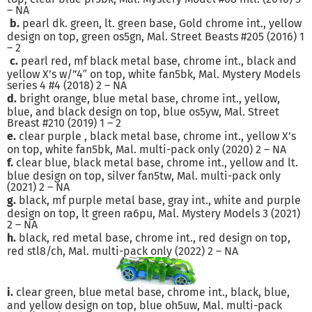
– NA
b.
pearl dk. green, lt. green base, Gold chrome int., yellow
design on top, green os5gn, Mal. Street Beasts #205 (2016) 1
– 2
c.
pearl red, mf black metal base, chrome int., black and
yellow X’s w/”4″ on top, white fan5bk, Mal. Mystery Models
series 4 #4 (2018) 2 – NA
d.
bright orange, blue metal base, chrome int., yellow,
blue, and black design on top, blue os5yw, Mal. Street
Breast #210 (2019) 1 – 2
e.
clear purple , black metal base, chrome int., yellow X’s
on top, white fan5bk, Mal. multi-pack only (2020) 2 – NA
f.
clear blue, black metal base, chrome int., yellow and lt.
blue design on top, silver fan5tw, Mal. multi-pack only
(2021) 2 – NA
g.
black, mf purple metal base, gray int., white and purple
design on top, lt green ra6pu, Mal. Mystery Models 3 (2021)
2 – NA
h.
black, red metal base, chrome int., red design on top,
red stl8/ch, Mal. multi-pack only (2022) 2 – NA
i.
clear green, blue metal base, chrome int., black, blue,
and yellow design on top, blue oh5uw, Mal. multi-pack