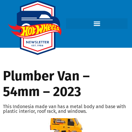
Plumber Van –
54mm – 2023
This Indonesia made van has a metal body and base with
plastic interior, roof rack, and windows.