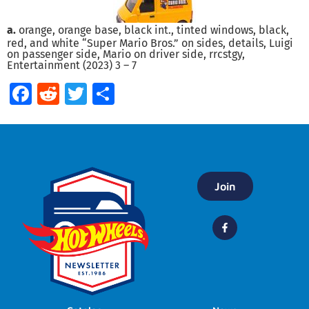
a.
orange, orange base, black int., tinted windows, black,
red, and white “Super Mario Bros.” on sides, details, Luigi
on passenger side, Mario on driver side, rrcstgy,
Entertainment (2023) 3 – 7
Facebook
Reddit
Twitter
Share
Join