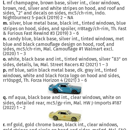
l.
mf champagne, brown base, silver int., clear windows,
brown, red, silver and white stripes on hood, and roof and
sides, “2” and decals on sides, mc5/ch-rim, Indo.
Nightburnerz 5-pack (2019) 2 – NA
m.
silver, blue metal base, black int., tinted windows, blue
stripes on hood, sides, and spoiler, rr8tagy/ch-rim, Th. Fast
& Furious Fast Rewind #3 (2019) 3 – 6
n.
candy blue, black base, silver int., tinted windows, met
blue and black camouflage design on hood, roof, and
sides, mc5/ch-rim, Mal. Camouflage #1 Walmart excl.
(2020) 1 – 3
o.
white, black base and int., tinted windows, silver “83” on
sides, details, lw, Mal. Street Racers #2 (2021) 1 – 3
p.
mf blue, satin black metal base, dk. gray int., tinted
windows, white and black Forza logo on hood and sides,
rr10spgd, Th. Forza Horizon 4 (2021) 3 – 6
q.
mf aqua, black base and int., clear windows, white on
sides, detailed rear, mc5/gy-rim, Mal. HW J-Imports #187
(2022) 1 – 2
r.
mf gold, gold chrome base, black int., clear windows,