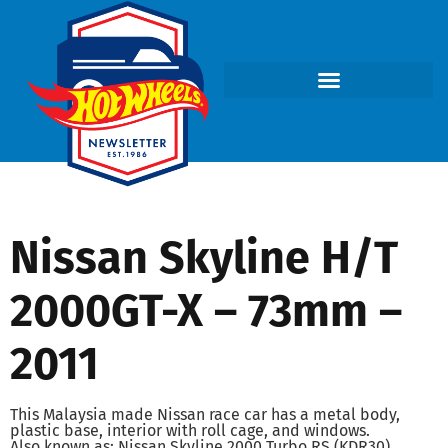
Nissan Skyline H/T
2000GT-X – 73mm –
2011
This Malaysia made Nissan race car has a metal body,
plastic base, interior with roll cage, and windows.
Also known as: Nissan Skyline 2000 Turbo RS (KDR30)