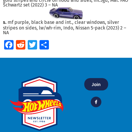
gold stripes and circle on hood and sides, mc5gd, Mal. FAO
Schwartz set (2022) 3 – NA
s.
mf purple, black base and int., clear windows, silver
stripes on sides, lw/wh-rim, Indo, Nissan 5-pack (2023) 2 –
NA
Facebook
Reddit
Twitter
Share
Join