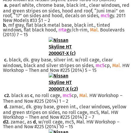
a.
pearl white, chrome base, black int., clear windows, red
and green stripes on sides, hood and roof, “Juni Imai” on
roof, “17” on sides and hood, decals on sides,
mc5
gy. 2011
New Models #33 $1 – 2
b.
mf gray, flat black metal base, black int., tinted
windows, flat black hood,
rr
ta
gy/ch-rim,
Mal.
Boulevards
(2013) 7 – 15
c.
black, dk. gray base, silver int. w/roll cage, clear
windows, black and silver stripes on sides,
mc5
cp,
Mal.
HW
Workshop – Then and Now #225 (2014) 5 – 15
c2.
black as
c
, no roll cage,
mc5
cp,
Mal.
HW Workshop –
Then and Now #225 (2014) 1 – 2
d.
zamac, dk. gray base, green int., clear windows, yellow
and green stripes on sides, no roll cage, mc5, Mal. HW
Workshop – Then and Now #225 (2014) 2 – 7
d2.
zamac, as
d
, w/roll cage, mc5, Mal. HW Workshop –
Then and Now #225 (2014) 10 – 15