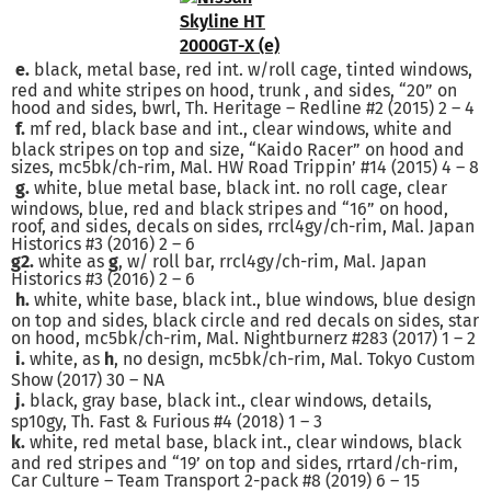
e.
black, metal base, red int. w/roll cage, tinted windows,
red and white stripes on hood, trunk , and sides, “20” on
hood and sides, bwrl, Th. Heritage – Redline #2 (2015) 2 – 4
f.
mf red, black base and int., clear windows, white and
black stripes on top and size, “Kaido Racer” on hood and
sizes, mc5bk/ch-rim, Mal. HW Road Trippin’ #14 (2015) 4 – 8
g.
white, blue metal base, black int. no roll cage, clear
windows, blue, red and black stripes and “16” on hood,
roof, and sides, decals on sides, rrcl4gy/ch-rim, Mal. Japan
Historics #3 (2016) 2 – 6
g2.
white as
g
, w/ roll bar, rrcl4gy/ch-rim, Mal. Japan
Historics #3 (2016) 2 – 6
h.
white, white base, black int., blue windows, blue design
on top and sides, black circle and red decals on sides, star
on hood, mc5bk/ch-rim, Mal. Nightburnerz #283 (2017) 1 – 2
i.
white, as
h
, no design, mc5bk/ch-rim, Mal. Tokyo Custom
Show (2017) 30 – NA
j.
black, gray base, black int., clear windows, details,
sp10gy, Th. Fast & Furious #4 (2018) 1 – 3
k.
white, red metal base, black int., clear windows, black
and red stripes and “19’ on top and sides, rrtard/ch-rim,
Car Culture – Team Transport 2-pack #8 (2019) 6 – 15