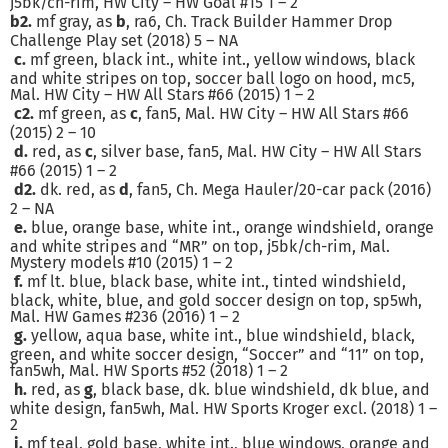
j5bk/ch-rim, HW City – HW Goal #15 1 – 2
b2.
mf gray, as
b
, ra6, Ch. Track Builder Hammer Drop
Challenge Play set (2018) 5 – NA
c.
mf green, black int., white int., yellow windows, black
and white stripes on top, soccer ball logo on hood, mc5,
Mal. HW City – HW All Stars #66 (2015) 1 – 2
c2.
mf green, as
c
, fan5, Mal. HW City – HW All Stars #66
(2015) 2 – 10
d.
red, as
c
, silver base, fan5, Mal. HW City – HW All Stars
#66 (2015) 1 – 2
d2.
dk. red, as
d
, fan5, Ch. Mega Hauler/20-car pack (2016)
2 – NA
e.
blue, orange base, white int., orange windshield, orange
and white stripes and “MR” on top, j5bk/ch-rim, Mal.
Mystery models #10 (2015) 1 – 2
f.
mf lt. blue, black base, white int., tinted windshield,
black, white, blue, and gold soccer design on top, sp5wh,
Mal. HW Games #236 (2016) 1 – 2
g.
yellow, aqua base, white int., blue windshield, black,
green, and white soccer design, “Soccer” and “11” on top,
fan5wh, Mal. HW Sports #52 (2018) 1 – 2
h.
red, as
g
, black base, dk. blue windshield, dk blue, and
white design, fan5wh, Mal. HW Sports Kroger excl. (2018) 1 –
2
i.
mf teal, gold base, white int., blue windows, orange and