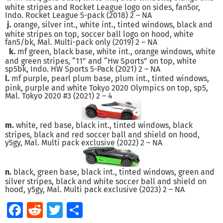
white stripes and Rocket League logo on sides, fan5or,
Indo. Rocket League 5-pack (2018) 2 – NA
j.
orange, silver int., white int., tinted windows, black and
white stripes on top, soccer ball logo on hood, white
fan5/bk, Mal. Multi-pack only (2019) 2 – NA
k.
mf green, black base, white int., orange windows, white
and green stripes, “11” and “Hw Sports” on top, white
sp5bk, Indo. HW Sports 5-Pack (2021) 2 – NA
l.
mf purple, pearl plum base, plum int., tinted windows,
pink, purple and white Tokyo 2020 Olympics on top, sp5,
Mal. Tokyo 2020 #3 (2021) 2 – 4
m.
white, red base, black int., tinted windows, black
stripes, black and red soccer ball and shield on hood,
y5gy, Mal. Multi pack exclusive (2022) 2 – NA
n.
black, green base, black int., tinted windows, green and
silver stripes, black and white soccer ball and shield on
hood, y5gy, Mal. Multi pack exclusive (2023) 2 – NA
Facebook
Reddit
Twitter
Share