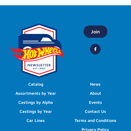
Join
Catalog
News
Assortments by Year
About
Castings by Alpha
Events
Castings by Year
Contact Us
Car Lines
Terms and Conditions
Privacy Policy