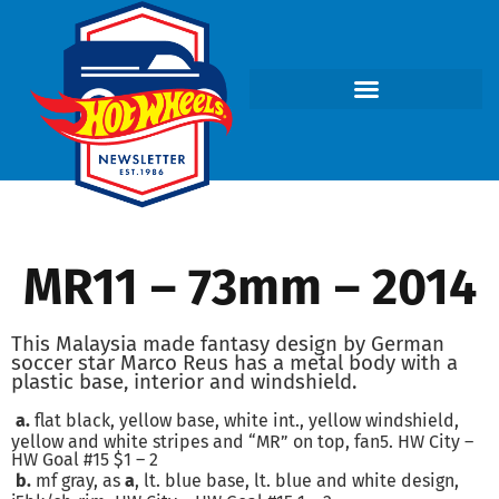
MR11 – 73mm – 2014
This Malaysia made fantasy design by German
soccer star Marco Reus has a metal body with a
plastic base, interior and windshield.
a.
flat black, yellow base, white int., yellow windshield,
yellow and white stripes and “MR” on top, fan5. HW City –
HW Goal #15 $1 – 2
b.
mf gray, as
a
, lt. blue base, lt. blue and white design,