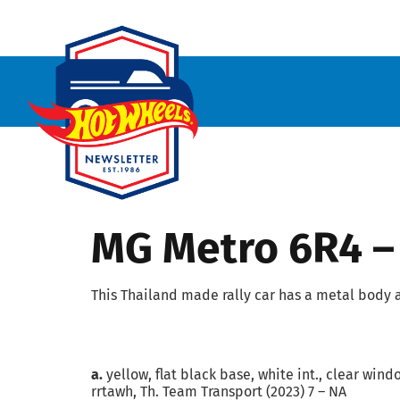
MG Metro 6R4 –
This Thailand made rally car has a metal body 
a.
yellow, flat black base, white int., clear wind
rrtawh, Th. Team Transport (2023) 7 – NA