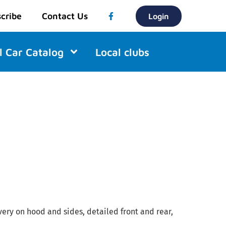
cribe
Contact Us
Login
l Car Catalog
Local clubs
ivery on hood and sides, detailed front and rear,