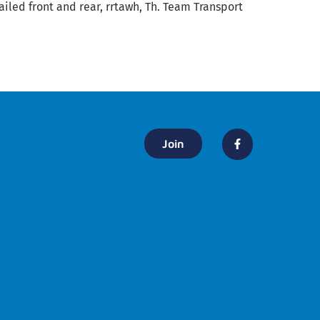
ailed front and rear, rrtawh, Th. Team Transport
Join