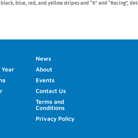
 black, blue, red, and yellow stripes and “6” and “Racing”, det
News
 Year
About
ha
Events
r
Contact Us
Terms and
Conditions
Privacy Policy