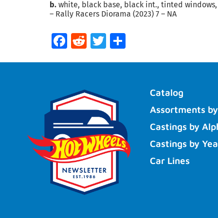
b.
white, black base, black int., tinted windows,
– Rally Racers Diorama (2023) 7 – NA
Facebook
Reddit
Twitter
Share
Catalog
Assortments by
Castings by Alp
Castings by Yea
Car Lines