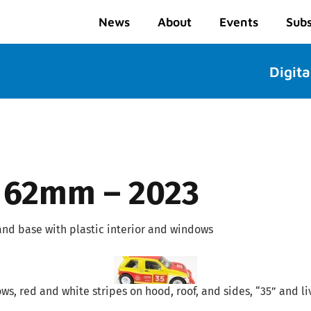
News
About
Events
Subs
Digita
 62mm – 2023
and base with plastic interior and windows
ows, red and white stripes on hood, roof, and sides, “35” and l