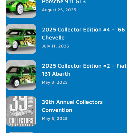
Porsche 911 GT3
August 25, 2025
2025 Collector Edition #4 – ’66
Chevelle
July 11, 2025
2025 Collector Edition #2 – Fiat
131 Abarth
May 8, 2025
39th Annual Collectors
Convention
May 8, 2025