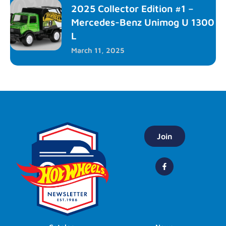
2025 Collector Edition #1 –
Mercedes-Benz Unimog U 1300
L
March 11, 2025
Join