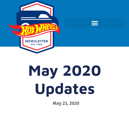
May 2020
Updates
May 23, 2020