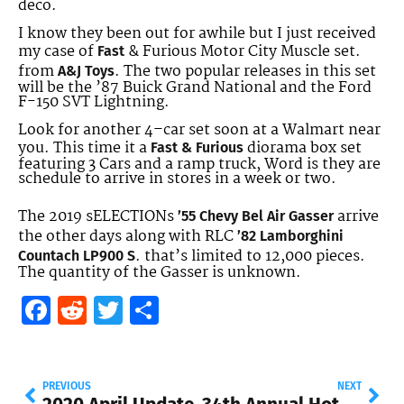
deco.
I know they been out for awhile but I just received
my case of
& Furious Motor City Muscle set.
Fast
from
. The two popular releases in this set
A&J Toys
will be the ’87 Buick Grand National and the Ford
F-150 SVT Lightning.
Look for another 4–car set soon at a Walmart near
you. This time it a
diorama box set
Fast & Furious
featuring 3 Cars and a ramp truck, Word is they are
schedule to arrive in stores in a week or two.
The 2019 sELECTIONs
arrive
’55 Chevy Bel Air Gasser
the other days along with RLC
’82 Lamborghini
.
that’s limited to 12,000 pieces.
Countach LP900 S
The quantity of the Gasser is unknown.
Facebook
Reddit
Twitter
Share
PREVIOUS
NEXT