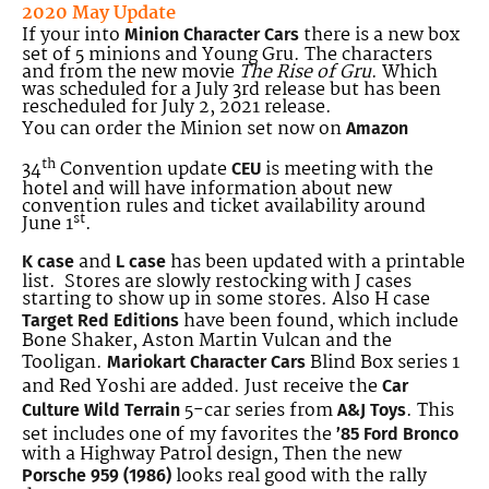
2020 May Update
If your into
there is a new box
Minion Character Cars
set of 5 minions and Young Gru. The characters
and from the new movie
The Rise of Gru
. Which
was scheduled for a July 3rd release but has been
rescheduled for July 2, 2021 release.
You can order the Minion set now on
Amazon
th
34
Convention update
is meeting with the
CEU
hotel and will have information about new
convention rules and ticket availability around
st
June 1
.
and
has been updated with a printable
K case
L case
list. Stores are slowly restocking with J cases
starting to show up in some stores. Also H case
have been found, which include
Target Red Editions
Bone Shaker, Aston Martin Vulcan and the
Tooligan.
Blind Box series 1
Mariokart Character Cars
and Red Yoshi are added. Just receive
the
Car
5-car series from
. This
Culture Wild Terrain
A&J Toys
set includes one of my favorites the
’85 Ford Bronco
with a Highway Patrol design, Then the new
looks real good with the rally
Porsche 959 (1986)