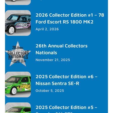
2026 Collector Edition #1 – 78
Ford Escort RS 1800 MK2
April 2, 2026
26th Annual Collectors
Nationals
November 21, 2025
2025 Collector Edition #6 –
Nissan Sentra SE-R
October 5, 2025
2025 Collector Edition #5 –