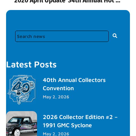
2020 April Update
34th Annual Hot Wheels Convention Tickets
Latest Posts
40th Annual Collectors
Convention
May 2, 2026
2026 Collector Edition #2 –
1991 GMC Syclone
May 2, 2026