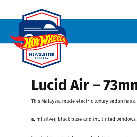
Lucid Air – 73m
This Malaysia made electric luxury sedan has a 
a.
mf silver, black base and int. tinted windows,