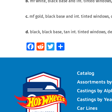
b.
mf white, black base and int. tinted windows,
c.
mf gold, black base and int. tinted windows, de
d.
black, black base, tan int. tinted windows, det
Facebook
Reddit
Twitter
Share
Catalog
Assortments by
Castings by Alp
Castings by Yea
Car Lines