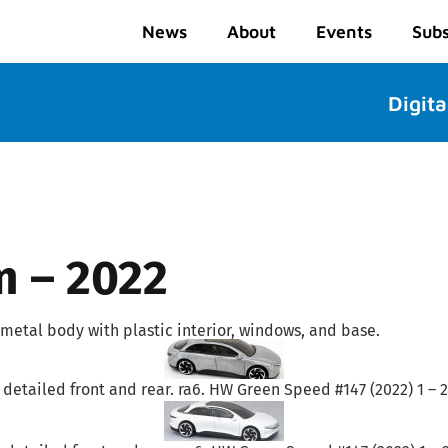
News
About
Events
Subs
Digita
m – 2022
metal body with plastic interior, windows, and base.
 detailed front and rear. ra6. HW Green Speed #147 (2022) 1 – 2