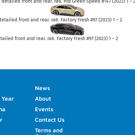
 detailed front and rear. ra6. HW Green Speed #147 (2022) 1 – 
tailed front and rear. ra6. Factory Fresh #97 (2023) 1 – 2
ailed front and rear. ra6. Factory Fresh #97 (2023) 1 – 2
News
 Year
About
ha
Events
r
Contact Us
Terms and