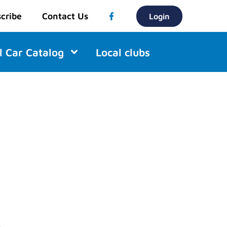
cribe
Contact Us
Login
l Car Catalog
Local clubs