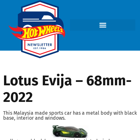
Lotus Evija – 68mm-
2022
This Malaysia made sports car has a metal body with black
base, interior and windows.