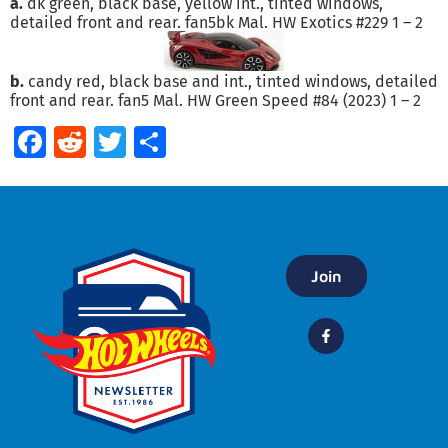
a.
dk green, black base, yellow int., tinted windows,
detailed front and rear. fan5bk Mal. HW Exotics #229 1 – 2
b.
candy red, black base and int., tinted windows, detailed
front and rear. fan5 Mal. HW Green Speed #84 (2023) 1 – 2
Facebook
Reddit
Twitter
Share
Join