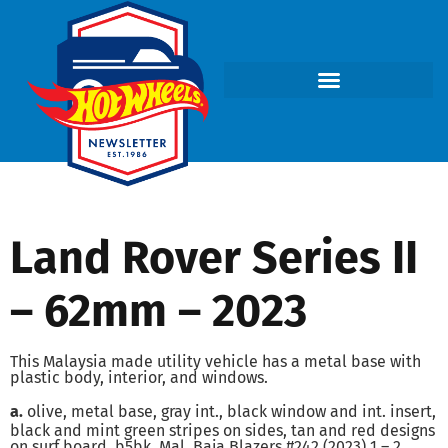
Land Rover Series II
– 62mm – 2023
This Malaysia made utility vehicle has a metal base with
plastic body, interior, and windows.
a.
olive, metal base, gray int., black window and int. insert,
black and mint green stripes on sides, tan and red designs
on surf board, b5bk, Mal, Baja Blazers #242 (2023) 1 – 2