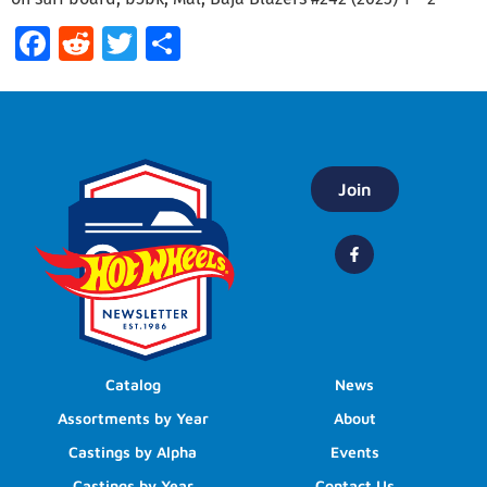
Facebook
Reddit
Twitter
Share
Join
Catalog
News
Assortments by Year
About
Castings by Alpha
Events
Castings by Year
Contact Us