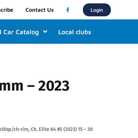
cribe
Contact Us
Login
l Car Catalog
Local clubs
9mm – 2023
l6sp/ch-rim, Ch. Elite 64 #5 (2023) 15 – 30