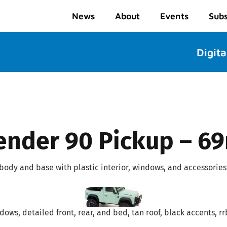
News
About
Events
Subs
Digita
ender 90 Pickup – 6
 body and base with plastic interior, windows, and accessories
ows, detailed front, rear, and bed, tan roof, black accents, rrb