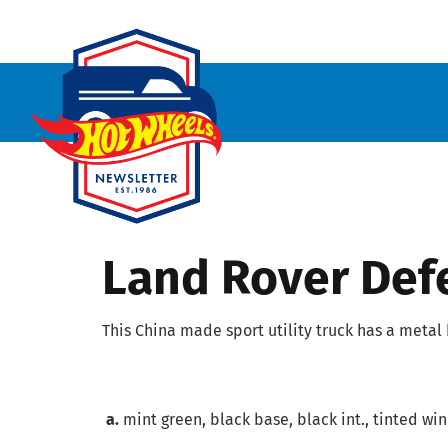
Land Rover Def
This China made sport utility truck has a metal
a.
mint green, black base, black int., tinted wind