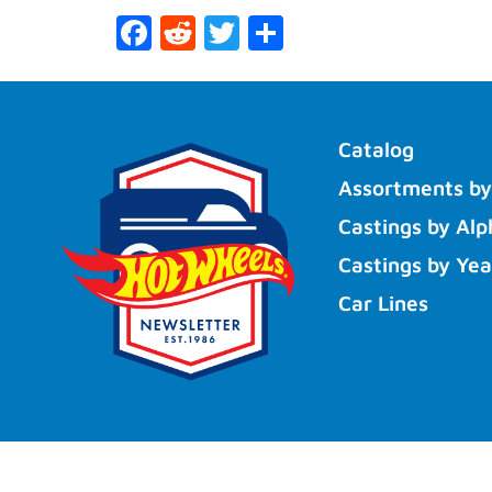
Facebook
Reddit
Twitter
Share
Catalog
Assortments by
Castings by Alp
Castings by Yea
Car Lines