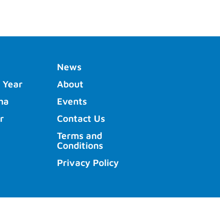
News
 Year
About
ha
Events
r
Contact Us
Terms and
Conditions
Privacy Policy