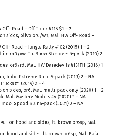
 Off- Road – Off Truck #115 $1 – 2
 on sides, olive or6/wh, Mal. HW Off- Road –
Off- Road – Jungle Rally #102 (2015) 1 – 2
white or6/yw, Th. Snow Stormers 5-pack (2016) 2
ides, or6/rd, Mal. HW Daredevils #151TH (2016) 1
/bu, Indo. Extreme Race 5-pack (2019) 2 – NA
rucks #1 (2019) 2 – 4
on sides, or6, Mal. multi-pack only (2020) 1 – 2
bk. Mal. Mystery Models #4 (2020) 2 – NA
, Indo. Speed Blur 5-pack (2021) 2 – NA
“98” on hood and sides, lt. brown or6sp, Mal.
 on hood and sides, lt. brown or6sp, Mal. Baja