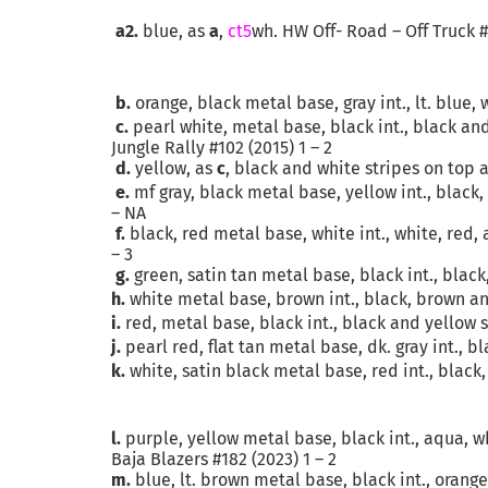
a2.
blue, as
a
,
ct5
wh. HW Off- Road – Off Truck #
b.
orange, black metal base, gray int., lt. blue
c.
pearl white, metal base, black int., black an
Jungle Rally #102 (2015) 1 – 2
d.
yellow, as
c
, black and white stripes on top a
e.
mf gray, black metal base, yellow int., black
– NA
f.
black, red metal base, white int., white, red,
– 3
g.
green, satin tan metal base, black int., black
h.
white metal base, brown int., black, brown and
i.
red, metal base, black int., black and yellow s
j.
pearl red, flat tan metal base, dk. gray int., 
k.
white, satin black metal base, red int., black,
l.
purple, yellow metal base, black int., aqua, wh
Baja Blazers #182 (2023) 1 – 2
m.
blue, lt. brown metal base, black int., orang