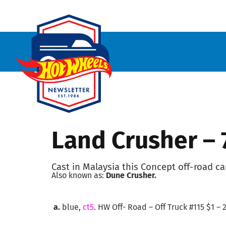
Land Crusher –
Cast in Malaysia this Concept off-road ca
Also known as:
Dune Crusher.
a.
blue,
ct5
. HW Off- Road – Off Truck #115 $1 – 