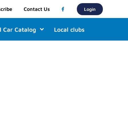
cribe
Contact Us
Login
l Car Catalog
Local clubs