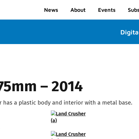
News
About
Events
Subs
Digita
 75mm – 2014
r has a plastic body and interior with a metal base.
2