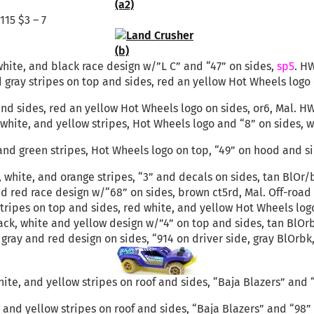
115 $3 – 7
, white, and black race design w/”L C” and “47” on sides,
sp5
. HW
d gray stripes on top and sides, red an yellow Hot Wheels logo
nd sides, red an yellow Hot Wheels logo on sides, or6, Mal. HW 
, white, and yellow stripes, Hot Wheels logo and “8” on sides, 
 and green stripes, Hot Wheels logo on top, “49” on hood and s
, white, and orange stripes, “3” and decals on sides, tan BlOr
 red race design w/“68” on sides, brown ct5rd, Mal. Off-road T
tripes on top and sides, red white, and yellow Hot Wheels logo 
black, white and yellow design w/”4” on top and sides, tan BlOr
 gray and red design on sides, “914 on driver side, gray BlOrbk
ite, and yellow stripes on roof and sides, “Baja Blazers” and 
e and yellow stripes on roof and sides, “Baja Blazers” and “98”