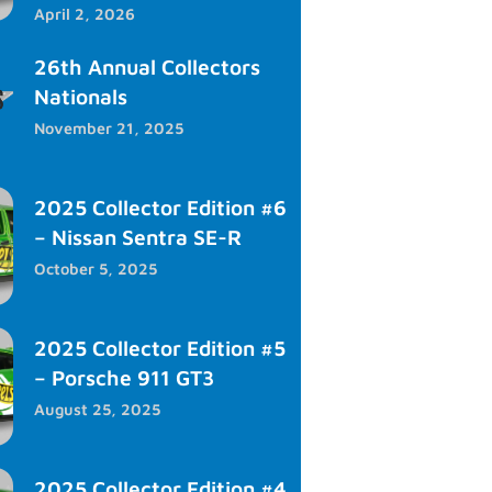
April 2, 2026
26th Annual Collectors
Nationals
November 21, 2025
2025 Collector Edition #6
– Nissan Sentra SE-R
October 5, 2025
2025 Collector Edition #5
– Porsche 911 GT3
August 25, 2025
2025 Collector Edition #4