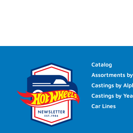
Catalog
Assortments by
Castings by Alp
Castings by Yea
Car Lines