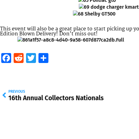
This event will also be a great place to start picking up 
Edition Blown Delivery! Don’t miss out!
Facebook
Reddit
Twitter
Share
PREVIOUS
16th Annual Collectors Nationals