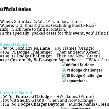
Official Rules
When:
Saturday, 2/20 at 9 a.m. local times
Where:
U.S. Kmart Stores (excluding Puerto Rico)
Info:
Click here to find a location.
In the specially-packed cases for this event, you’ll find 
Special Colors
#95
’66 Ford 427 Fairlane
– HW Flames (Orange)
#104
’71 Dodge Challenger
– Then and Now (Green)
#109
’15 Dodge Challenger
– Then and Now (Green)
#192
Custom ’69 Volkswagen Squareback
– HW Art Cars
First-to-Market
#99
’65 Pontiac GTO Judge
– HW Flames (White)
#105
’68 Shelby GT500
– Then and Now (Orange)
#124
’69 Dodge Charger Daytona
– Muscle Mania (Green