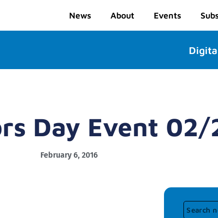
News
About
Events
Subs
Digita
ors Day Event 02
February 6, 2016