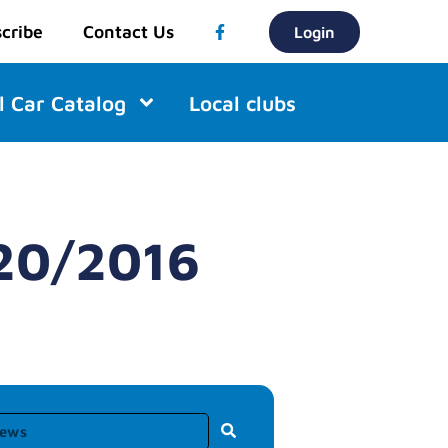
cribe
Contact Us
Login
l Car Catalog
Local clubs
/20/2016