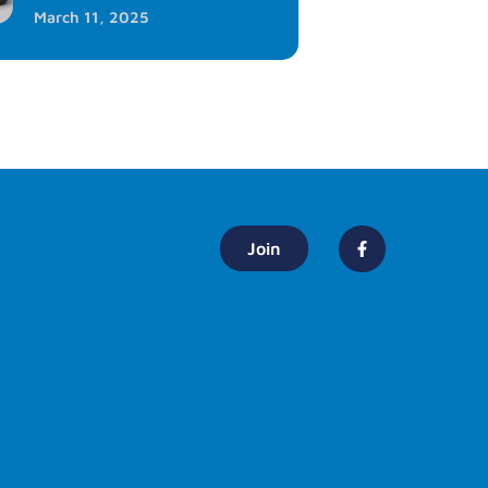
March 11, 2025
Join