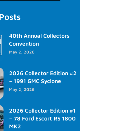
 Posts
40th Annual Collectors
Convention
May 2, 2026
2026 Collector Edition #2
– 1991 GMC Syclone
May 2, 2026
2026 Collector Edition #1
– 78 Ford Escort RS 1800
MK2