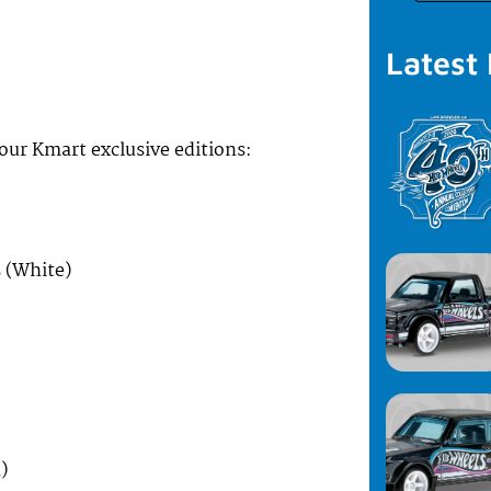
Latest
four Kmart exclusive editions:
 (White)
)