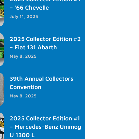
– ’66 Chevelle
July 11, 2025
2025 Collector Edition #2
– Fiat 131 Abarth
May 8, 2025
39th Annual Collectors
Convention
May 8, 2025
2025 Collector Edition #1
– Mercedes-Benz Unimog
U 1300 L