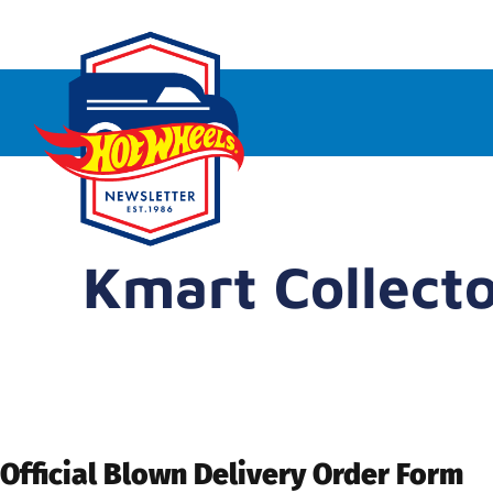
Kmart Collect
Official Blown Delivery Order Form