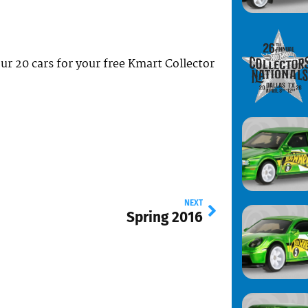
your 20 cars for your free Kmart Collector
NEXT
Spring 2016