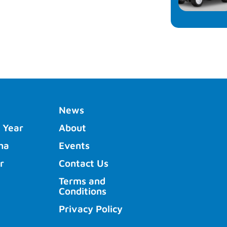
News
 Year
About
ha
Events
r
Contact Us
Terms and
Conditions
Privacy Policy