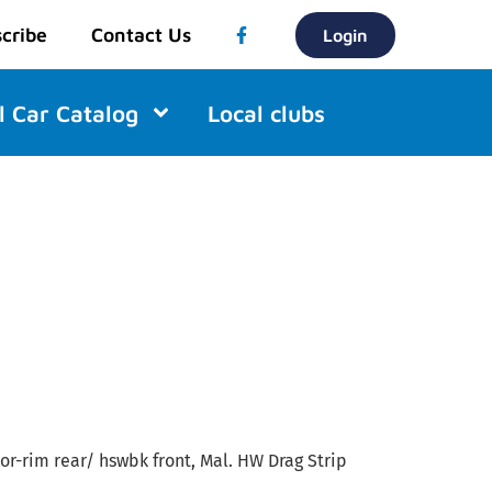
cribe
Contact Us
Login
l Car Catalog
Local clubs
/or-rim rear/ hswbk front, Mal. HW Drag Strip