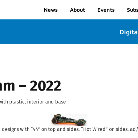
News
About
Events
Subs
Digita
mm – 2022
ith plastic, interior and base
ge designs with “44” on top and sides. “Hot Wired” on sides. ad