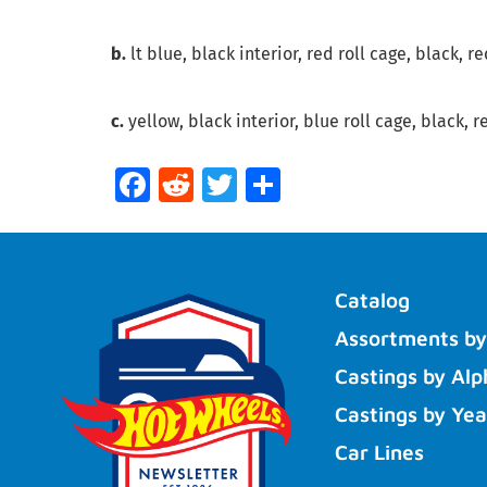
b.
lt blue, black interior, red roll cage, black, 
c.
yellow, black interior, blue roll cage, black, 
Facebook
Reddit
Twitter
Share
Catalog
Assortments by
Castings by Alp
Castings by Yea
Car Lines