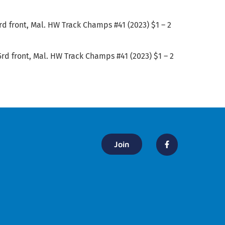
5rd front, Mal. HW Track Champs #41 (2023) $1 – 2
5rd front, Mal. HW Track Champs #41 (2023) $1 – 2
Join