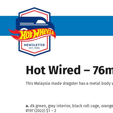
Hot Wired – 76
This Malaysia made dragster has a metal body w
a.
dk green, gray interior, black roll cage, oran
#197 (2022) $1 – 2