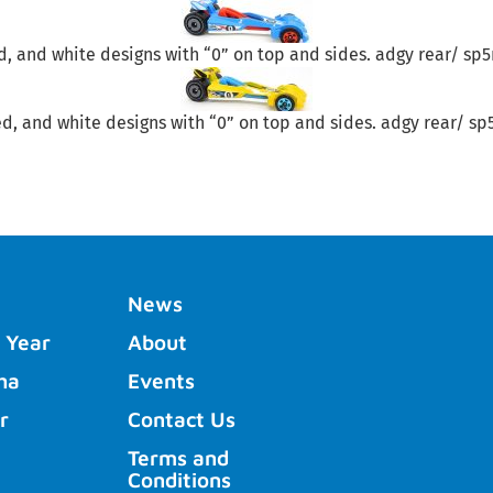
red, and white designs with “0” on top and sides. adgy rear/ sp
red, and white designs with “0” on top and sides. adgy rear/ sp
News
 Year
About
ha
Events
r
Contact Us
Terms and
Conditions