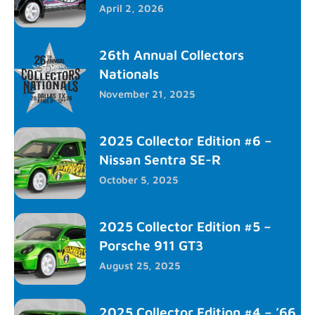
April 2, 2026
26th Annual Collectors
Nationals
November 21, 2025
2025 Collector Edition #6 –
Nissan Sentra SE-R
October 5, 2025
2025 Collector Edition #5 –
Porsche 911 GT3
August 25, 2025
2025 Collector Edition #4 – ’66