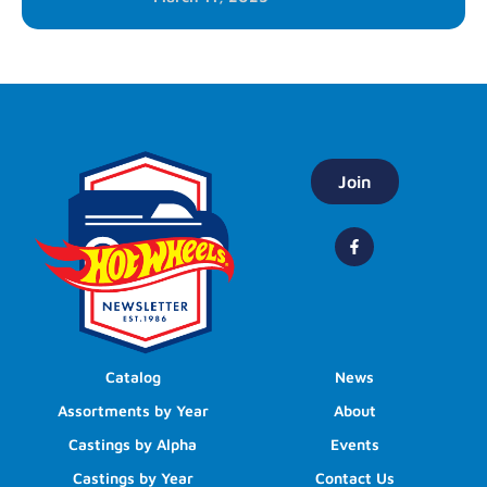
Join
Catalog
News
Assortments by Year
About
Castings by Alpha
Events
Castings by Year
Contact Us