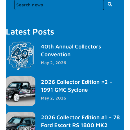
Latest Posts
40th Annual Collectors
Convention
May 2, 2026
2026 Collector Edition #2 –
1991 GMC Syclone
May 2, 2026
2026 Collector Edition #1 – 78
Ford Escort RS 1800 MK2