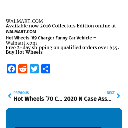
WALMART.COM
Available now 2016 Collectors Edition online at
WALMART.COM
–
Hot Wheels ’69 Charger Funny Car Vehicle
Walmart.com
Free 2-day shipping on qualified orders over $35.
Buy Hot Wheels
Facebook
Reddit
Twitter
Share
PREVIOUS
NEXT
Hot Wheels ’70 Chevy Blazer Vehicle
2020 N Case Assortment Added