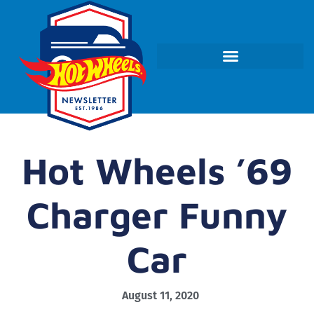
Hot Wheels ’69
Charger Funny
Car
August 11, 2020