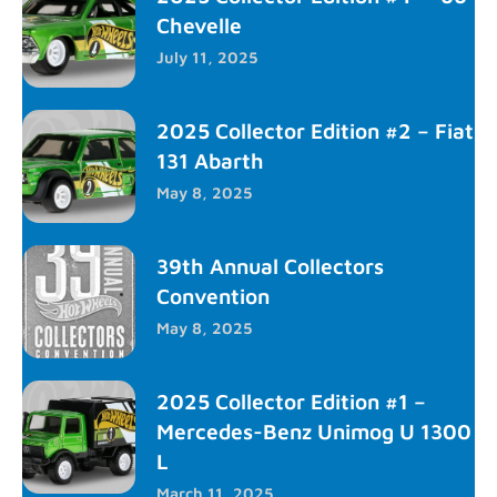
Chevelle
July 11, 2025
2025 Collector Edition #2 – Fiat
131 Abarth
May 8, 2025
39th Annual Collectors
Convention
May 8, 2025
2025 Collector Edition #1 –
Mercedes-Benz Unimog U 1300
L
March 11, 2025