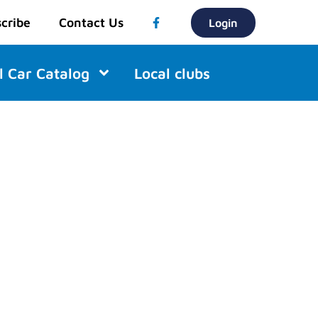
cribe
Contact Us
Login
l Car Catalog
Local clubs