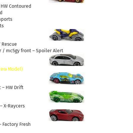
– HW Contoured
d
mports
ts
W Rescue
 / mc5gy front – Spoiler Alert
New Model)
t – HW Drift
 – X-Raycers
– Factory Fresh