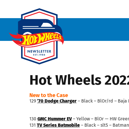
Hot Wheels 202
New to the Case
129
’70 Dodge Charger
– Black – BlOr/rd – Baja 
130
GMC Hummer EV
– Yellow – BlOr — HW Gree
131
TV Series Batmobile
– Black – slt5 – Batman