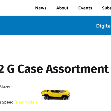
News
About
Events
Subs
Digita
2 G Case Assortment
Blazers
n Speed
(New Model)