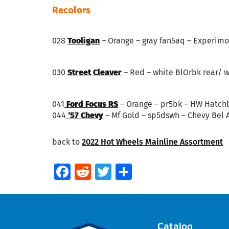
Recolors
028
Tooligan
– Orange – gray fan5aq – Experimo
030
Street Cleaver
– Red – white BlOrbk rear/ w
041
Ford Focus RS
– Orange – pr5bk – HW Hatch
044
‘57 Chevy
– Mf Gold – sp5dswh – Chevy Bel A
back to
2022 Hot Wheels Mainline Assortment
Facebook
Reddit
Twitter
Share
Catalog