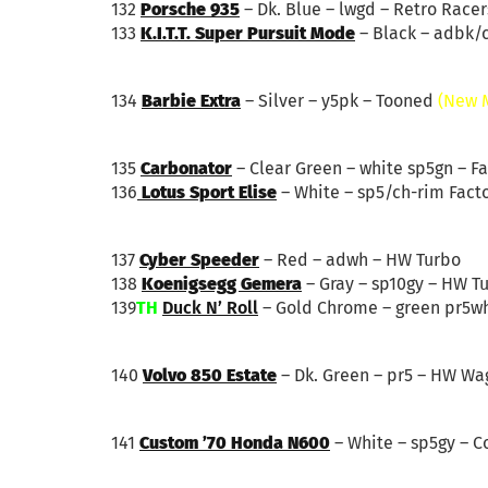
132
Porsche 935
– Dk. Blue – lwgd – Retro Racer
133
K.I.T.T. Super Pursuit Mode
– Black – adbk/
134
Barbie Extra
– Silver – y5pk – Tooned
(New 
135
Carbonator
– Clear Green – white sp5gn – Fa
136
Lotus Sport Elise
– White – sp5/ch-rim Facto
137
Cyber Speeder
– Red – adwh – HW Turbo
138
Koenigsegg Gemera
– Gray – sp10gy – HW T
139
TH
Duck N’ Roll
– Gold Chrome – green pr5wh
140
Volvo 850 Estate
– Dk. Green – pr5 – HW Wa
141
Custom ’70 Honda N600
– White – sp5gy – 