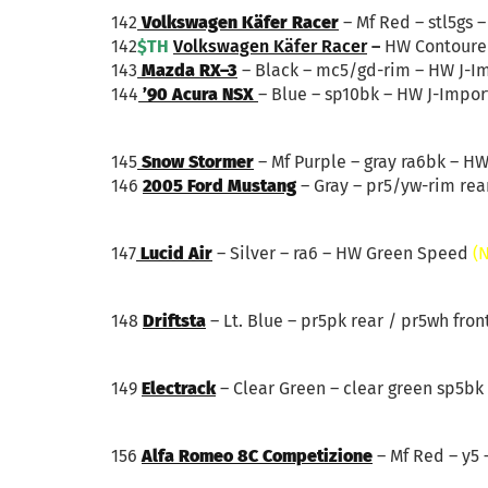
142
Volkswagen Käfer Racer
– Mf Red – stl5gs 
142
$TH
Volkswagen Käfer Racer
–
HW Contoure
143
Mazda RX–3
– Black – mc5/gd-rim – HW J-I
144
’90 Acura NSX
– Blue – sp10bk – HW J-Impor
145
Snow Stormer
– Mf Purple – gray ra6bk – H
146
2005 Ford Mustang
– Gray – pr5/yw-rim rear
147
Lucid Air
– Silver – ra6 – HW Green Speed
(
148
Driftsta
– Lt. Blue – pr5pk rear / pr5wh fron
149
Electrack
– Clear Green – clear green sp5bk
156
Alfa Romeo 8C Competizione
– Mf Red – y5 