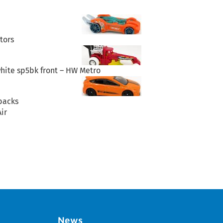
tors
hite sp5bk front – HW Metro
backs
ir
News