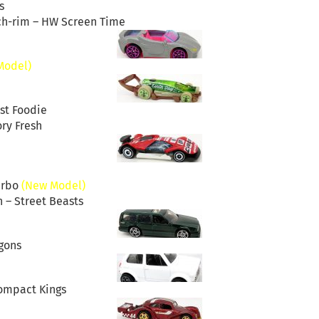
s
ch-rim – HW Screen Time
Model)
st Foodie
ry Fresh
urbo
(New Model)
 – Street Beasts
gons
Compact Kings