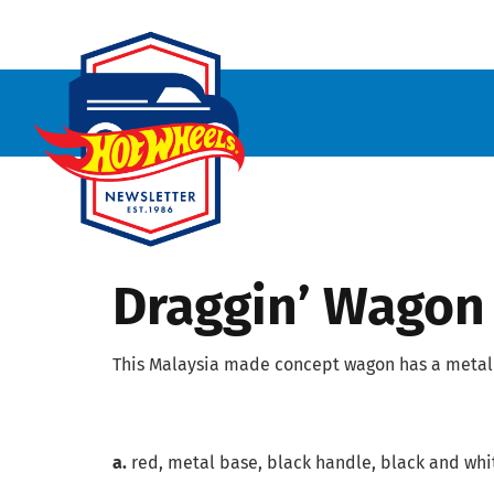
Draggin’ Wagon
This Malaysia made concept wagon has a metal 
a.
red, metal base, black handle, black and whit