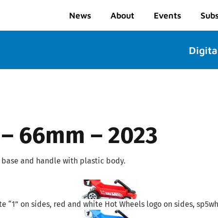
News
About
Events
Subs
Digita
 – 66mm – 2023
base and handle with plastic body.
e “1” on sides, red and white Hot Wheels logo on sides, sp5wh,