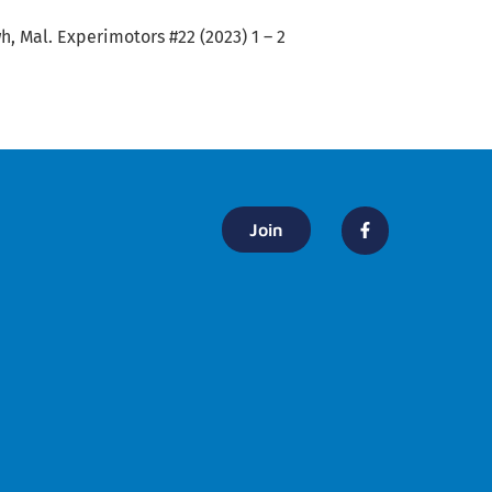
, Mal. Experimotors #22 (2023) 1 – 2
Join