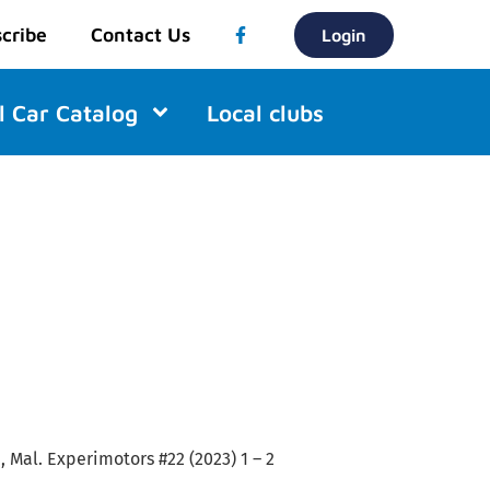
cribe
Contact Us
Login
l Car Catalog
Local clubs
 Mal. Experimotors #22 (2023) 1 – 2