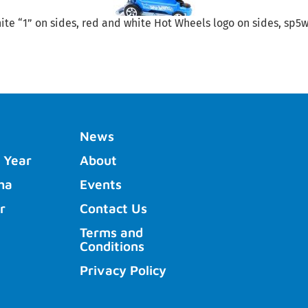
te “1” on sides, red and white Hot Wheels logo on sides, sp5wh
News
 Year
About
ha
Events
r
Contact Us
Terms and
Conditions
Privacy Policy