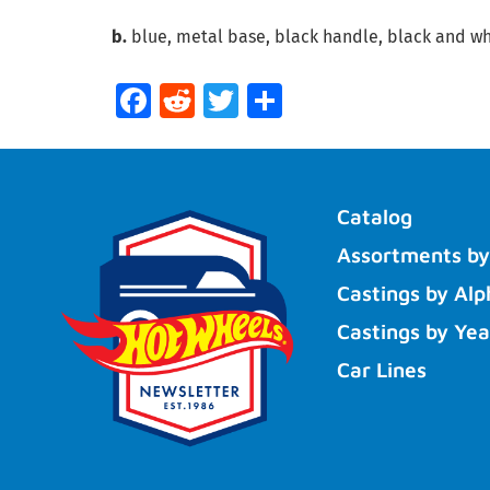
b.
blue, metal base, black handle, black and whi
Facebook
Reddit
Twitter
Share
Catalog
Assortments by
Castings by Alp
Castings by Yea
Car Lines