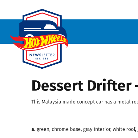
Dessert Drifter
This Malaysia made concept car has a metal roof
a.
green, chrome base, gray interior, white roof, 