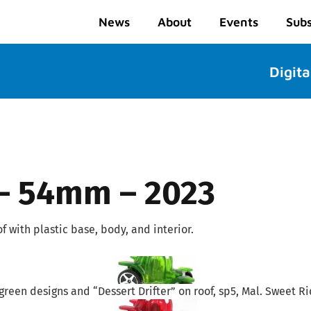
News
About
Events
Subs
Digita
 – 54mm – 2023
 with plastic base, body, and interior.
green designs and “Dessert Drifter” on roof, sp5, Mal. Sweet Ri