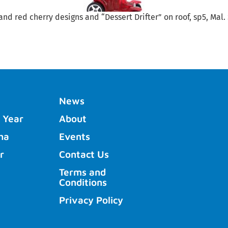
and red cherry designs and “Dessert Drifter” on roof, sp5, Mal.
News
 Year
About
ha
Events
r
Contact Us
Terms and
Conditions
Privacy Policy