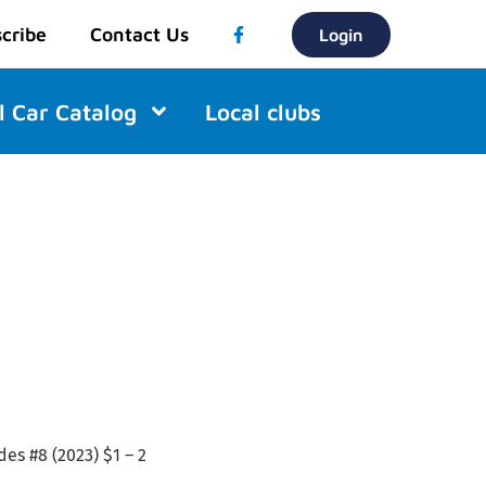
cribe
Contact Us
Login
l Car Catalog
Local clubs
des #8 (2023) $1 – 2