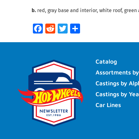
b.
red, gray base and interior, white roof, green 
Facebook
Reddit
Twitter
Share
Catalog
Assortments by
Castings by Alp
Castings by Yea
Car Lines