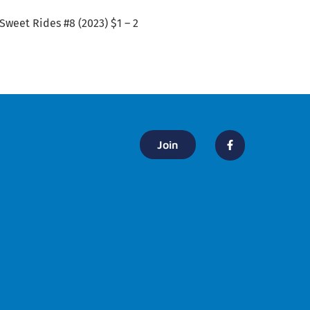
 Sweet Rides #8 (2023) $1 – 2
Join