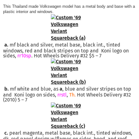
This Thailand made Volkswagen model has a metal body and base with a
plastic interior and windows.
a.
mf black and silver, metal base, black int., tinted
windows, red and black stripes on top and Koni logo on
sides,
rr10sp
. Hot Wheels Delivery #32 $5 – 7
b.
mf white and blue, as
a
, blue and silver stripes on top
and Koni logo on sides,
rrstl
,
Th.
Hot Wheels Delivery #32
(2010) 5 – 7
c.
pearl magenta, metal base, black int., tinted windows,
dk. red panel design w/flames on sides, hood, and roof.