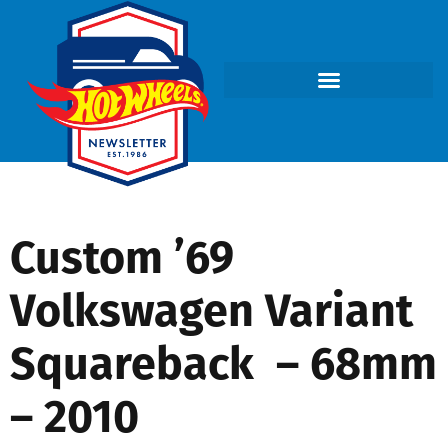
Custom ’69
Volkswagen Variant
Squareback – 68mm
– 2010