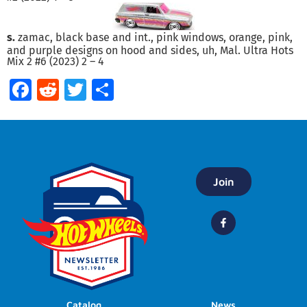
s.
zamac, black base and int., pink windows, orange, pink,
and purple designs on hood and sides, uh, Mal. Ultra Hots
Mix 2 #6 (2023) 2 – 4
Facebook
Reddit
Twitter
Share
Join
Catalog
News