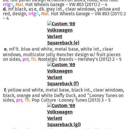
rrlg
rl
,
Mal.
Hot Wheels Garage – VW #03 (2011) 2 – 4
d.
mf black, as
c
, dk. gray int., clear windows, yellow and
red, design,
rrlg
rl
,
Mal.
Hot Wheels Garage – VW #03 (2011) 2
– 4
e.
mf lt. blue and white, metal base, white int., clear
windows, multicolor Jolly Rancher design w/ fruit pieces
on sides,
prr
,
Th.
Nostalgic Brands – Hershey’s (2012) 2 – 5
f.
yellow and white, metal base, black int., clear windows,
black, orange and white Daffy Duck, and “Looney Tunes on
sides,
prr
,
Th.
Pop Culture -Looney Tunes (2013) 3 – 5