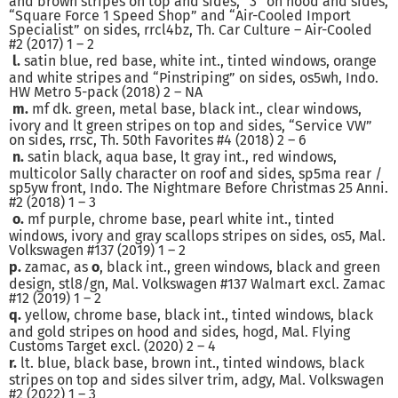
and brown stripes on top and sides, “3” on hood and sides,
“Square Force 1 Speed Shop” and “Air-Cooled Import
Specialist” on sides, rrcl4bz, Th. Car Culture – Air-Cooled
#2 (2017) 1 – 2
l.
satin blue, red base, white int., tinted windows, orange
and white stripes and “Pinstriping” on sides, os5wh, Indo.
HW Metro 5-pack (2018) 2 – NA
m.
mf dk. green, metal base, black int., clear windows,
ivory and lt green stripes on top and sides, “Service VW”
on sides, rrsc, Th. 50th Favorites #4 (2018) 2 – 6
n.
satin black, aqua base, lt gray int., red windows,
multicolor Sally character on roof and sides, sp5ma rear /
sp5yw front, Indo. The Nightmare Before Christmas 25 Anni.
#2 (2018) 1 – 3
o.
mf purple, chrome base, pearl white int., tinted
windows, ivory and gray scallops stripes on sides, os5, Mal.
Volkswagen #137 (2019) 1 – 2
p.
zamac, as
o
, black int., green windows, black and green
design, stl8/gn, Mal. Volkswagen #137 Walmart excl. Zamac
#12 (2019) 1 – 2
q.
yellow, chrome base, black int., tinted windows, black
and gold stripes on hood and sides, hogd, Mal. Flying
Customs Target excl. (2020) 2 – 4
r.
lt. blue, black base, brown int., tinted windows, black
stripes on top and sides silver trim, adgy, Mal. Volkswagen
#2 (2022) 1 – 3