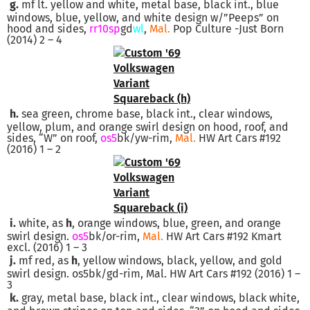
g.
mf lt. yellow and white, metal base, black int., blue
windows, blue, yellow, and white design w/”Peeps” on
hood and sides,
rr10sp
gd
wl
,
Mal.
Pop Culture -Just Born
(2014) 2 – 4
h.
sea green, chrome base, black int., clear windows,
yellow, plum, and orange swirl design on hood, roof, and
sides, “W” on roof,
os5
bk/yw-rim,
Mal.
HW Art Cars #192
(2016) 1 – 2
i.
white, as
h
, orange windows, blue, green, and orange
swirl design.
os5
bk/or-rim,
Mal.
HW Art Cars #192 Kmart
excl. (2016) 1 – 3
j.
mf red, as
h
, yellow windows, black, yellow, and gold
swirl design. os5bk/gd-rim, Mal. HW Art Cars #192 (2016) 1 –
3
k.
gray, metal base, black int., clear windows, black white,