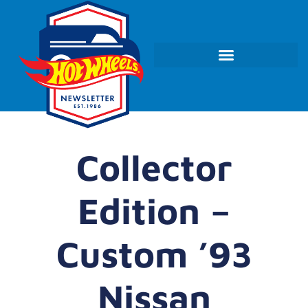
Collector
Edition –
Custom ’93
Nissan