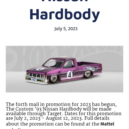
Hardbody
July 5, 2023
The forth mail in promotion for 2023 has begun,
The Custom ’93 Nissan Hardbody will be made
available through Target. Dates for this promotion
are July 2, 2023 – August 12, 2023. Full details
about the promotion can be found at the
Mattel