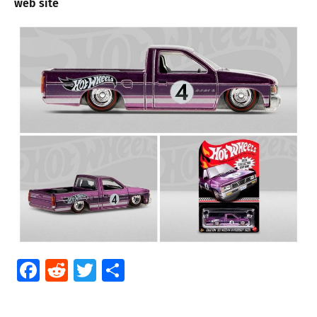
web site
Facebook
Reddit
Twitter
Share