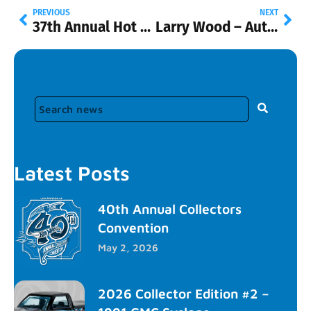
PREVIOUS
NEXT
37th Annual Hot Wheels® Collectors Convention
Larry Wood – Automotive Hall of Fame Induction
Latest Posts
40th Annual Collectors
Convention
May 2, 2026
2026 Collector Edition #2 –