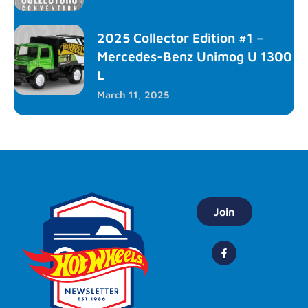
2025 Collector Edition #1 –
Mercedes-Benz Unimog U 1300
L
March 11, 2025
Join