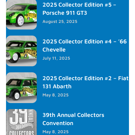
2025 Collector Edition #5 –
Porsche 911 GT3
August 25, 2025
2025 Collector Edition #4 – ’66
Chevelle
July 11, 2025
2025 Collector Edition #2 – Fiat
131 Abarth
May 8, 2025
39th Annual Collectors
Convention
May 8, 2025