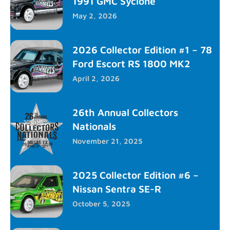
1991 GMC Syclone
May 2, 2026
2026 Collector Edition #1 – 78
Ford Escort RS 1800 MK2
April 2, 2026
26th Annual Collectors
Nationals
November 21, 2025
2025 Collector Edition #6 –
Nissan Sentra SE-R
October 5, 2025