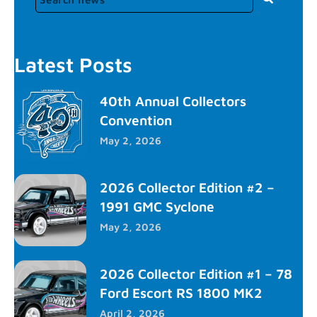
Latest Posts
40th Annual Collectors
Convention
May 2, 2026
2026 Collector Edition #2 –
1991 GMC Syclone
May 2, 2026
2026 Collector Edition #1 – 78
Ford Escort RS 1800 MK2
April 2, 2026