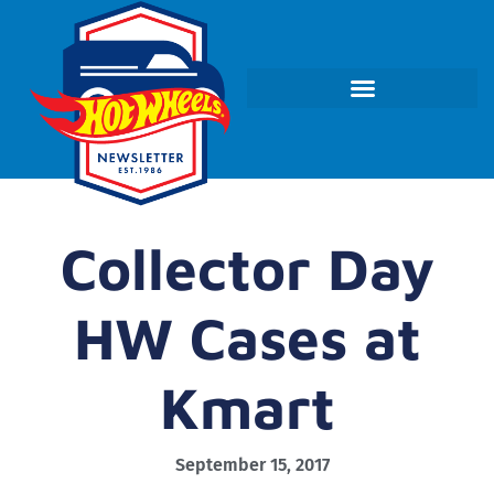
Collector Day
HW Cases at
Kmart
September 15, 2017