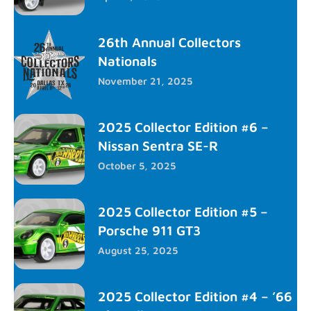
26th Annual Collectors
Nationals
November 21, 2025
2025 Collector Edition #6 –
Nissan Sentra SE-R
October 5, 2025
2025 Collector Edition #5 –
Porsche 911 GT3
August 25, 2025
2025 Collector Edition #4 – ’66