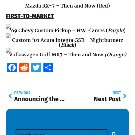
Mazda RX-7 – Then and Now (Red)
FIRST-TO-MARKET
’69 Chevy Custom Pickup
– HW Flames (
Purple
)
Custom ’01 Acura Integra GSR
– Nightburnerz
(
Black
)
Volkswagen Golf MK7
– Then and Now
(Orange)
Facebook
Reddit
Twitter
Share
PREVIOUS
NEXT
Announcing the New Hot Wheels Newsletter Casting Guide
Next Post