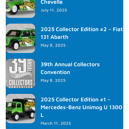
Chevelle
July 11, 2025
2025 Collector Edition #2 – Fiat
131 Abarth
May 8, 2025
39th Annual Collectors
Convention
May 8, 2025
2025 Collector Edition #1 –
Mercedes-Benz Unimog U 1300
L
March 11, 2025