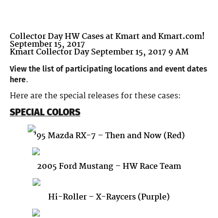
Collector Day HW Cases at Kmart and Kmart.com!
September 15, 2017
Kmart Collector Day September 15, 2017 9 AM
View the list of participating locations and event dates
.
here
Here are the special releases for these cases:
SPECIAL COLORS
’95 Mazda RX-7 – Then and Now (Red)
2005 Ford Mustang – HW Race Team
Hi-Roller – X-Raycers (Purple)