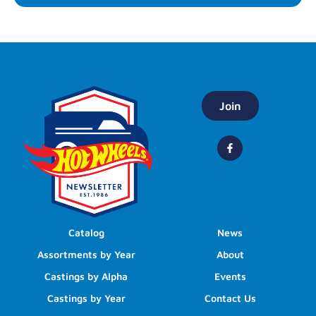
Join
Catalog
News
Assortments by Year
About
Castings by Alpha
Events
Castings by Year
Contact Us