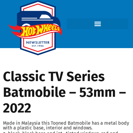
Classic TV Series
Batmobile – 53mm –
2022
Made in Malaysia this Tooned Batmobile has a metal body
with a plastic base, interior and windows.