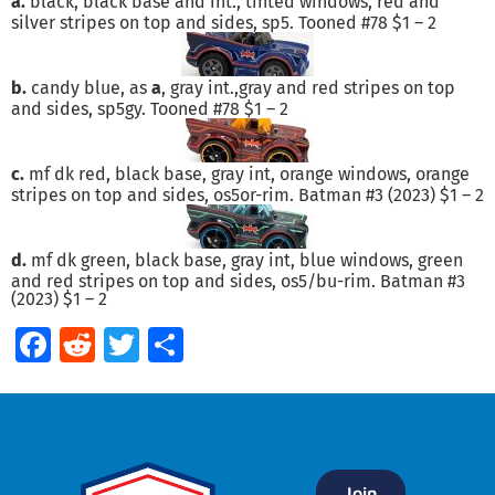
a.
black, black base and int., tinted windows, red and
silver stripes on top and sides, sp5. Tooned #78 $1 – 2
b.
candy blue, as
a
, gray int.,gray and red stripes on top
and sides, sp5gy. Tooned #78 $1 – 2
c.
mf dk red, black base, gray int, orange windows, orange
stripes on top and sides, os5or-rim. Batman #3 (2023) $1 – 2
d.
mf dk green, black base, gray int, blue windows, green
and red stripes on top and sides, os5/bu-rim. Batman #3
(2023) $1 – 2
Facebook
Reddit
Twitter
Share
Join