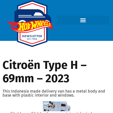
Citroën Type H –
69mm – 2023
This Indonesia made delivery van has a metal body and
base with plastic interior and windows.