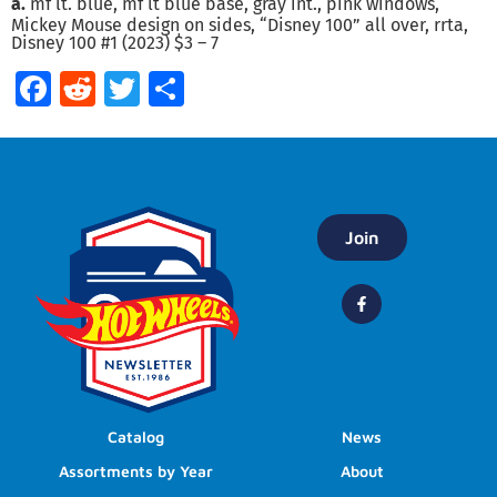
a.
mf lt. blue, mf lt blue base, gray int., pink windows,
Mickey Mouse design on sides, “Disney 100” all over, rrta,
Disney 100 #1 (2023) $3 – 7
Facebook
Reddit
Twitter
Share
Join
Catalog
News
Assortments by Year
About