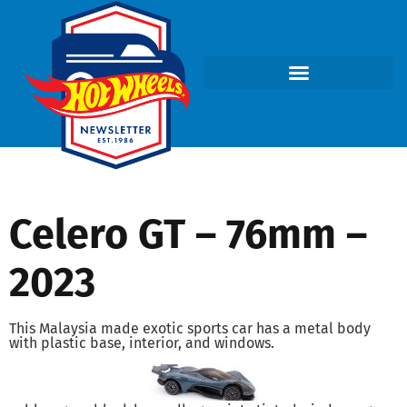
Celero GT – 76mm –
2023
This Malaysia made exotic sports car has a metal body
with plastic base, interior, and windows.