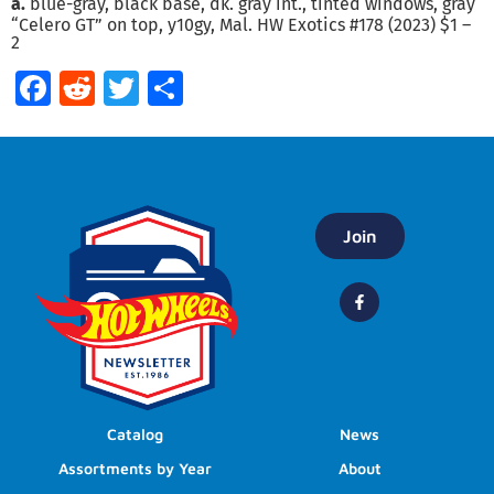
a.
blue-gray, black base, dk. gray int., tinted windows, gray
“Celero GT” on top, y10gy, Mal. HW Exotics #178 (2023) $1 –
2
Facebook
Reddit
Twitter
Share
Join
Catalog
News
Assortments by Year
About