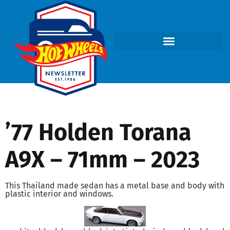
’77 Holden Torana
A9X – 71mm – 2023
This Thailand made sedan has a metal base and body with
plastic interior and windows.