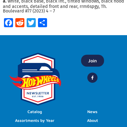
a.
white, black base, black int., tinted windows, black hood
and accents, detailed front and rear, rrm6spgy, Th.
Boulevard #77 (2023) 4 – 7
Facebook
Reddit
Twitter
Share
Join
Catalog
News
Assortments by Year
About