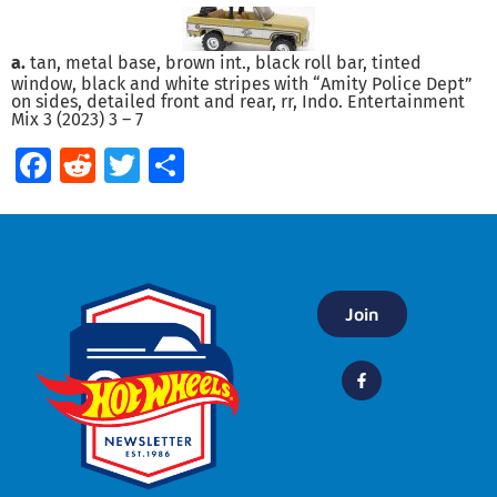
a.
tan, metal base, brown int., black roll bar, tinted
window, black and white stripes with “Amity Police Dept”
on sides, detailed front and rear, rr, Indo. Entertainment
Mix 3 (2023) 3 – 7
Facebook
Reddit
Twitter
Share
Join