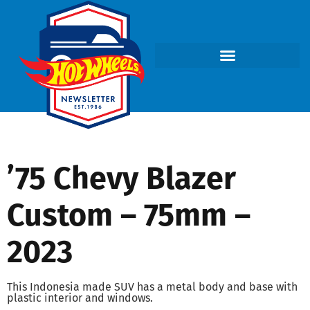
’75 Chevy Blazer
Custom – 75mm –
2023
This Indonesia made SUV has a metal body and base with
plastic interior and windows.