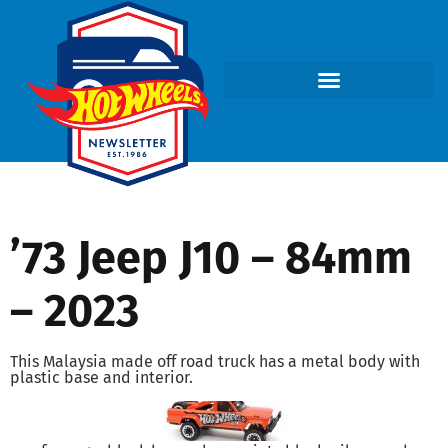
’73 Jeep J10 – 84mm
– 2023
This Malaysia made off road truck has a metal body with
plastic base and interior.