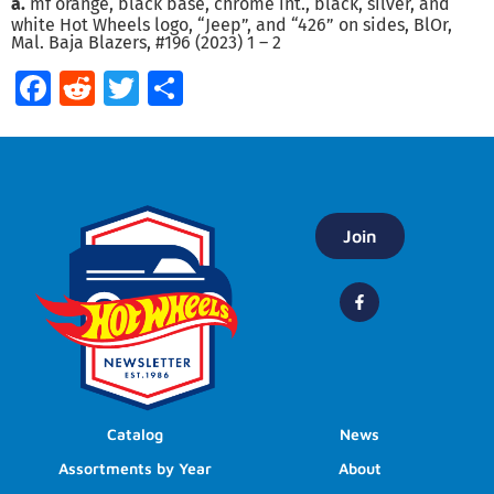
a.
mf orange, black base, chrome int., black, silver, and
white Hot Wheels logo, “Jeep”, and “426” on sides, BlOr,
Mal. Baja Blazers, #196 (2023) 1 – 2
Facebook
Reddit
Twitter
Share
Join
Catalog
News
Assortments by Year
About