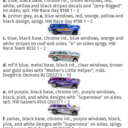
a.
blue, black base, chrome int., tinted windows, red,
white, yellow and black stripes decals and “Jerry-Rigged”
on sides, sp5. HW Race Day #198 1 – 2
b.
primer gray, as
a
, blue windows, red, orange, yellow and
black design, sp5gy. HW Race Day #198 1 – 2
c.
blue, black base, chrome int., blue windows, orange and
white stripes on roof and sides. “6” on sides sp5gy. HW
Race Team #232 1 – 2
d.
mf lt blue, metal base, black int., clear windows, brown
and gold sides with “Mother’s Little Helper”, rrslk.
Dragstrip Demons #2 (2022) 5 – 10
e.
mf purple, black base, chrome int., purple windows,
black, pink, and white designs with “Supernova” on sides.
sp5. HW Gassers #145 (2023) 1 – 2
f.
zamac, black base, chrome int., purple windows, black,
pink, and white designs with “Supernova” on sides. sp5gy.