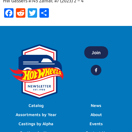
HW Gassers #145 Zamac #7 (2023) 2 – 4
Facebook
Reddit
Twitter
Share
Join
Catalog
News
Assortments by Year
About
Castings by Alpha
Events