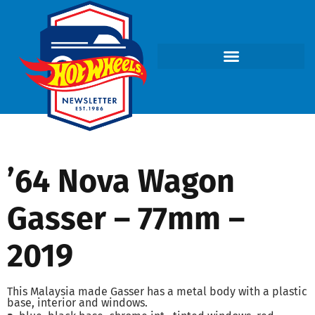
’64 Nova Wagon
Gasser – 77mm –
2019
This Malaysia made Gasser has a metal body with a plastic
base, interior and windows.