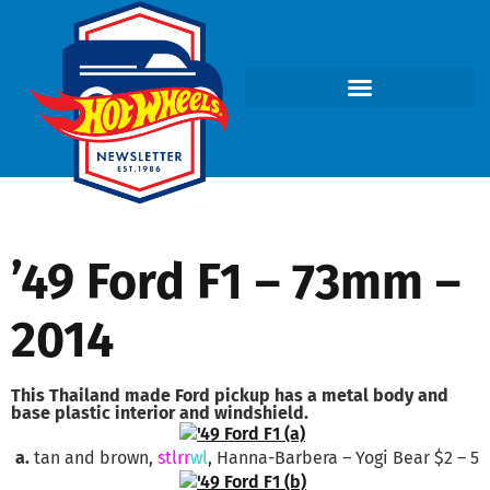
’49 Ford F1 – 73mm –
2014
This Thailand made Ford pickup has a metal body and
base plastic interior and windshield.
a.
tan and brown,
stlrr
wl
, Hanna-Barbera – Yogi Bear $2 – 5