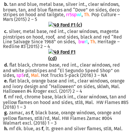
b.
tan and blue, metal base, silver int., clear windows,
brown, tan, and blue flames and “Dove” on sides, deco
stripes on hood and tailgate,
rr5sp
wl
,
Th.
Pop Culture –
Mars (2015) 2 – 5
c.
silver, metal base, red int., clear windows, magenta
pinstripes on hood, roof, and sides, black and red “Red
Line Salvage Since 1968” on sides,
bw
rl
,
Th
. Heritage –
Redline #3 (2015) 2 – 4
d.
flat black, chrome base, red int., clear windows, red
and white pinstripes and “El Segundo Speed Shop” on
sides,
sp5
rd,
Mal.
Hot Trucks 5-pack (2016) 3 – NA
e.
flat black, orange base and int., clear windows, orange
and ivory design and “Halloween” on sides, sklwh, Mal.
Halloween #4 Kroger excl. (2017) 2 – 4
f.
mf red, chrome base, black int., clear windows, tan and
yellow flames on hood and sides, stl8, Mal. HW Flames #85
(2018) 1 – 3
g.
zamac, as
f
, black base, orange windows, orange and
yellow flames, stl8/rd, Mal. HW Flames Zamac #004
Walmart excl. (2018) 1 – 3
h.
mf dk. blue, as
f
, lt. green and silver flames, stl8, Mal.