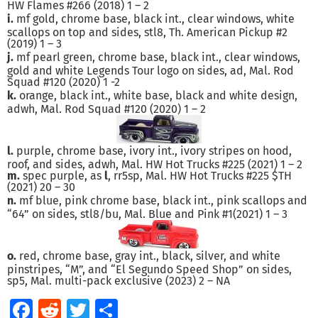
HW Flames #266 (2018) 1 – 2
i.
mf gold, chrome base, black int., clear windows, white
scallops on top and sides, stl8, Th. American Pickup #2
(2019) 1 – 3
j.
mf pearl green, chrome base, black int., clear windows,
gold and white Legends Tour logo on sides, ad, Mal. Rod
Squad #120 (2020) 1 -2
k.
orange, black int., white base, black and white design,
adwh, Mal. Rod Squad #120 (2020) 1 – 2
l.
purple, chrome base, ivory int., ivory stripes on hood,
roof, and sides, adwh, Mal. HW Hot Trucks #225 (2021) 1 – 2
m.
spec purple, as
l
, rr5sp, Mal. HW Hot Trucks #225 $TH
(2021) 20 – 30
n.
mf blue, pink chrome base, black int., pink scallops and
“64” on sides, stl8/bu, Mal. Blue and Pink #1(2021) 1 – 3
o.
red, chrome base, gray int., black, silver, and white
pinstripes, “M”, and “El Segundo Speed Shop” on sides,
sp5, Mal. multi-pack exclusive (2023) 2 – NA
Facebook
Reddit
Twitter
Share