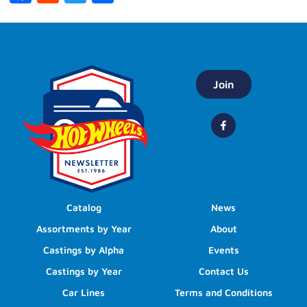
Join
Catalog
News
Assortments by Year
About
Castings by Alpha
Events
Castings by Year
Contact Us
Car Lines
Terms and Conditions