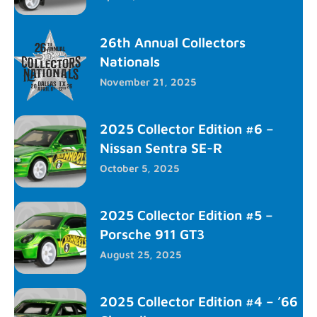
26th Annual Collectors
Nationals
November 21, 2025
2025 Collector Edition #6 –
Nissan Sentra SE-R
October 5, 2025
2025 Collector Edition #5 –
Porsche 911 GT3
August 25, 2025
2025 Collector Edition #4 – ’66