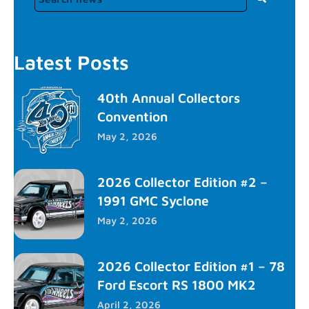
Latest Posts
40th Annual Collectors
Convention
May 2, 2026
2026 Collector Edition #2 –
1991 GMC Syclone
May 2, 2026
2026 Collector Edition #1 – 78
Ford Escort RS 1800 MK2
April 2, 2026