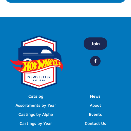
Join
Catalog
News
Assortments by Year
About
Castings by Alpha
Events
Castings by Year
Contact Us