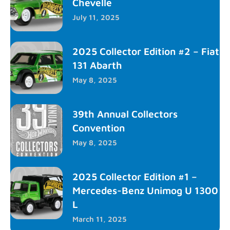
Chevelle
July 11, 2025
2025 Collector Edition #2 – Fiat
131 Abarth
May 8, 2025
39th Annual Collectors
Convention
May 8, 2025
2025 Collector Edition #1 –
Mercedes-Benz Unimog U 1300
L
March 11, 2025