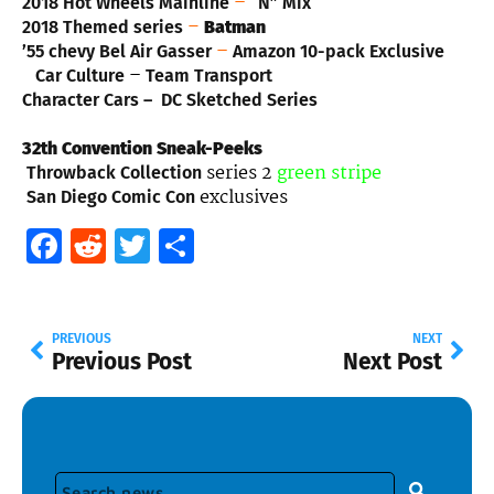
–
2018 Hot Wheels Mainline
“N” Mix
–
2018 Themed series
Batman
–
’55 chevy Bel Air Gasser
Amazon 10-pack Exclusive
–
Car Culture
Team Transport
Character Cars – DC Sketched Series
32th Convention Sneak-Peeks
series 2
green stripe
Throwback Collection
exclusives
San Diego Comic Con
Facebook
Reddit
Twitter
Share
PREVIOUS
NEXT
Previous Post
Next Post