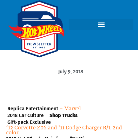
July 9, 2018
– Marvel
Replica Entertainment
–
2018 Car Culture
Shop Trucks
–
Gift-pack Exclusive
‘
12 Corvette Z06 and ’11 Dodge Charger R/T 2nd
color