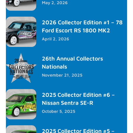
May 2, 2026
2026 Collector Edition #1 – 78
Ford Escort RS 1800 MK2
April 2, 2026
26th Annual Collectors
Nationals
November 21, 2025
2025 Collector Edition #6 –
Nissan Sentra SE-R
October 5, 2025
2025 Collector Edition #5 –