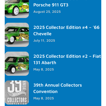
Porsche 911 GT3
August 25, 2025
2025 Collector Edition #4 – ’66
Chevelle
July 11, 2025
2025 Collector Edition #2 – Fiat
131 Abarth
May 8, 2025
39th Annual Collectors
Convention
May 8, 2025