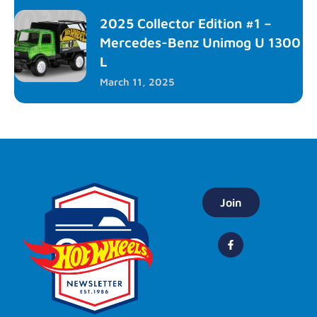
2025 Collector Edition #1 –
Mercedes-Benz Unimog U 1300
L
March 11, 2025
Join