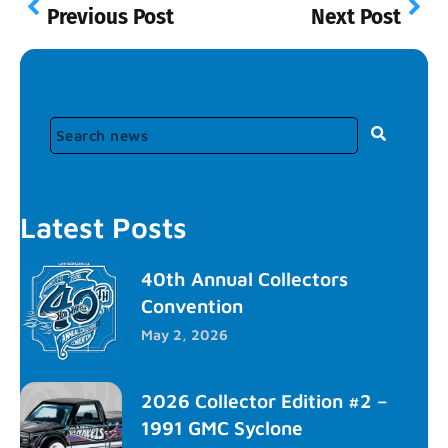
Previous Post
Next Post
Latest Posts
40th Annual Collectors
Convention
May 2, 2026
2026 Collector Edition #2 –
1991 GMC Syclone