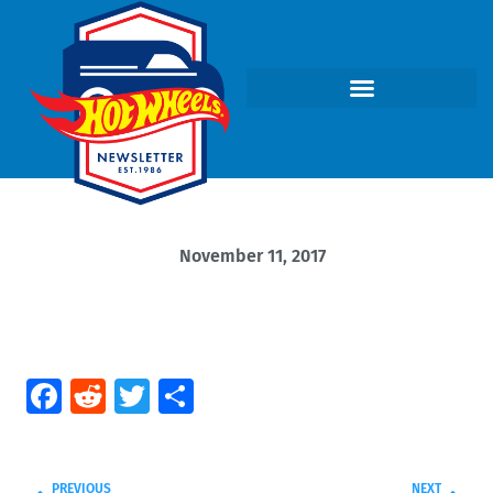
November 11, 2017
Facebook
Reddit
Twitter
Share
PREVIOUS
NEXT