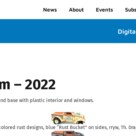
News
About
Events
Subs
Digita
mm – 2022
nd base with plastic interior and windows.
colored rust designs, blue “Rust Bucket” on sides, rryw, Th. Dr