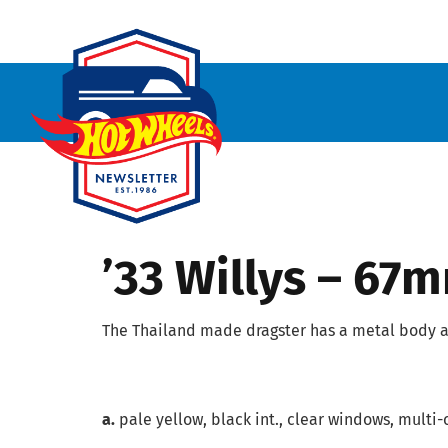
’33 Willys – 67
The Thailand made dragster has a metal body a
a.
pale yellow, black int., clear windows, multi-