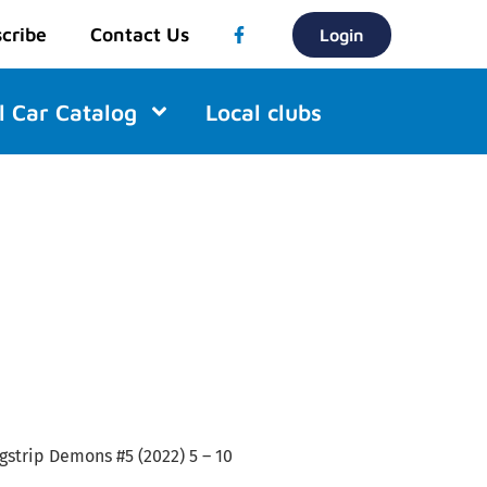
cribe
Contact Us
Login
l Car Catalog
Local clubs
agstrip Demons #5 (2022) 5 – 10