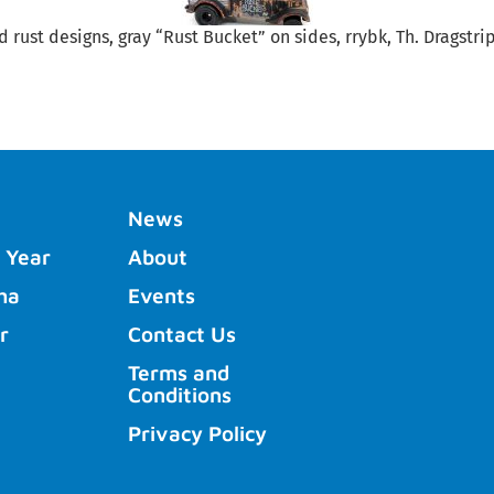
d rust designs, gray “Rust Bucket” on sides, rrybk, Th. Dragstr
News
 Year
About
ha
Events
r
Contact Us
Terms and
Conditions
Privacy Policy