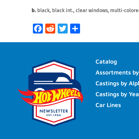
b.
black, black int., clear windows, multi-colore
Facebook
Reddit
Twitter
Share
Catalog
Assortments by
Castings by Alp
Castings by Yea
Car Lines