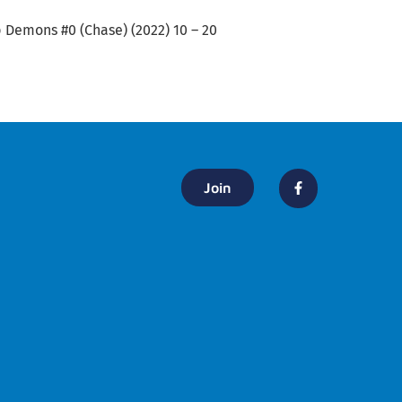
ip Demons #0 (Chase) (2022) 10 – 20
Join