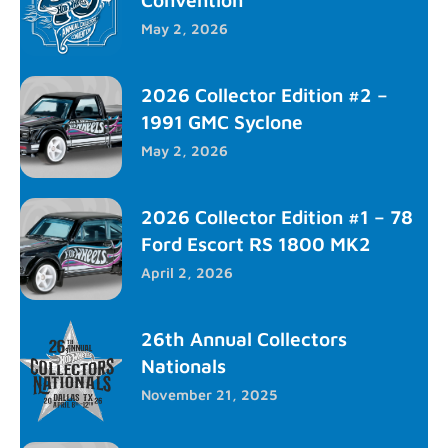
May 2, 2026
2026 Collector Edition #2 –
1991 GMC Syclone
May 2, 2026
2026 Collector Edition #1 – 78
Ford Escort RS 1800 MK2
April 2, 2026
26th Annual Collectors
Nationals
November 21, 2025