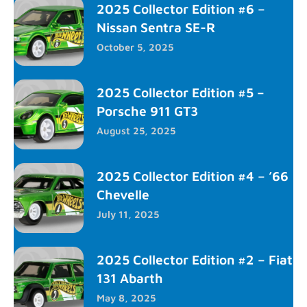
2025 Collector Edition #6 –
Nissan Sentra SE-R
October 5, 2025
2025 Collector Edition #5 –
Porsche 911 GT3
August 25, 2025
2025 Collector Edition #4 – ’66
Chevelle
July 11, 2025
2025 Collector Edition #2 – Fiat
131 Abarth
May 8, 2025