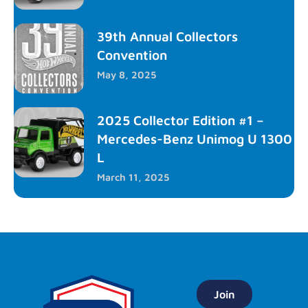
39th Annual Collectors
Convention
May 8, 2025
2025 Collector Edition #1 –
Mercedes-Benz Unimog U 1300
L
March 11, 2025
Join