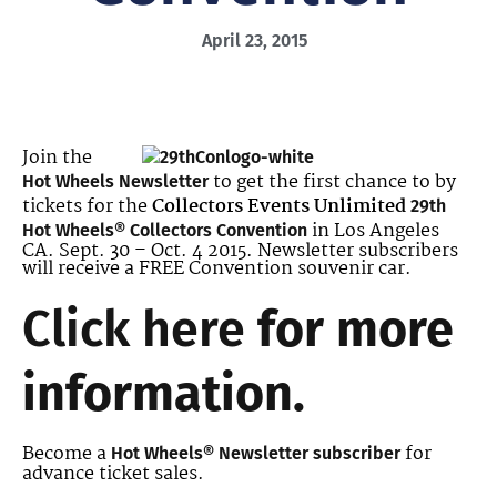
April 23, 2015
Join the
to get the first chance to by
Hot Wheels Newsletter
tickets for the
Collectors Events Unlimited
29th
in Los Angeles
Hot Wheels® Collectors Convention
CA. Sept. 30 – Oct. 4 2015. Newsletter subscribers
will receive a FREE Convention souvenir car.
Click here
for more
information.
Become a
for
Hot Wheels® Newsletter subscriber
advance ticket sales.