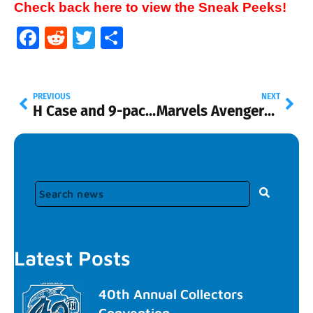
Check back here to view the Sneak Peeks!
Facebook
Reddit
Twitter
Share
PREVIOUS
NEXT
H Case and 9-pack exclusive
Marvels Avengers Age of Ultron 5-Pack
Latest Posts
40th Annual Collectors
Convention