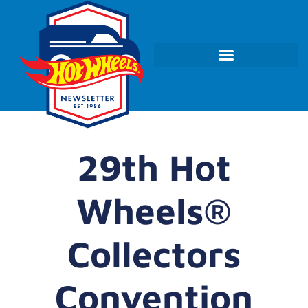
29th Hot
Wheels®
Collectors
Convention