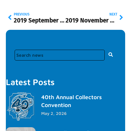
PREVIOUS
NEXT
2019 September Update
2019 November Update
Latest Posts
40th Annual Collectors
Convention
May 2, 2026