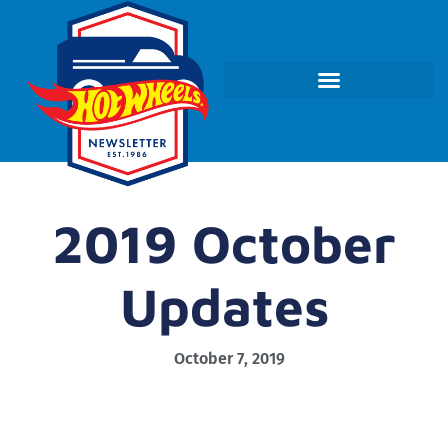
2019 October
Updates
October 7, 2019