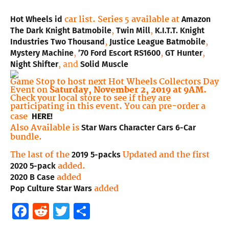
car list. Series 5 available at
Hot Wheels id
Amazon
,
,
The Dark Knight Batmobile
Twin Mill
K.I.T.T. Knight
,
,
Industries Two Thousand
Justice League Batmobile
,
,
,
Mystery Machine
’70 Ford Escort RS1600
GT Hunter
, and
Night Shifter
Solid Muscle
Game Stop to host next Hot Wheels Collectors Day
Event on
Saturday, November 2, 2019 at 9AM.
Check your local store to see if they are
participating in this event. You can pre-order a
case
HERE!
Also Available is
Star Wars Character Cars 6-Car
bundle.
T
he last of the
Updated and the first
2019 5-packs
added.
2020 5-pack
added
2020 B Case
added
Pop Culture Star Wars
Facebook
Reddit
Twitter
Share