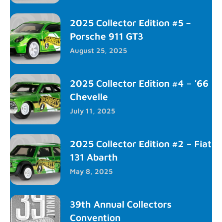
2025 Collector Edition #5 –
Porsche 911 GT3
August 25, 2025
2025 Collector Edition #4 – ’66
Chevelle
July 11, 2025
2025 Collector Edition #2 – Fiat
131 Abarth
May 8, 2025
39th Annual Collectors
Convention