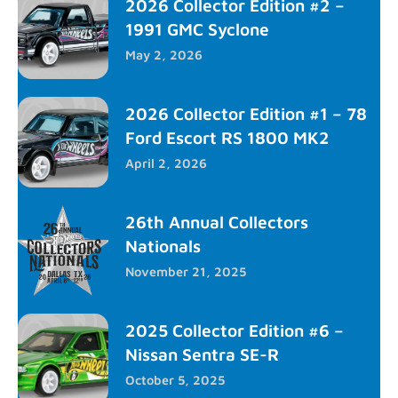
2026 Collector Edition #2 –
1991 GMC Syclone
May 2, 2026
2026 Collector Edition #1 – 78
Ford Escort RS 1800 MK2
April 2, 2026
26th Annual Collectors
Nationals
November 21, 2025
2025 Collector Edition #6 –
Nissan Sentra SE-R
October 5, 2025