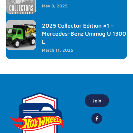
May 8, 2025
2025 Collector Edition #1 –
Mercedes-Benz Unimog U 1300
L
March 11, 2025
Join