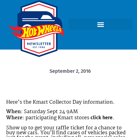
September 2, 2016
Here’s the Kmart Collector Day information.
When
: Saturday Sept 24 9AM
Where
: participating Kmart stores
.
click here
Show up to get your raffle ticket for a chance to
buy new cars. You’ll find cases of vehicles packed