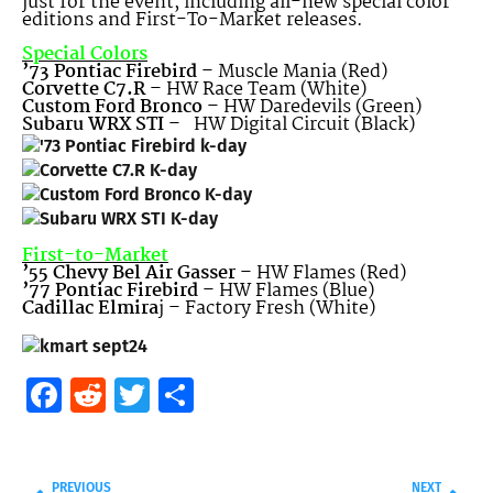
just for the event, including all-new special color
editions and First-To-Market releases.
Special Colors
’73 Pontiac Firebird
– Muscle Mania (Red)
Corvette C7.R
– HW Race Team (White)
Custom Ford Bronco
– HW Daredevils (Green)
Subaru WRX STI
– HW Digital Circuit (Black)
First-to-Market
’55 Chevy Bel Air Gasser
– HW Flames (Red)
’77 Pontiac Firebird
– HW Flames (Blue)
Cadillac Elmira
j – Factory Fresh (White)
Facebook
Reddit
Twitter
Share
PREVIOUS
NEXT