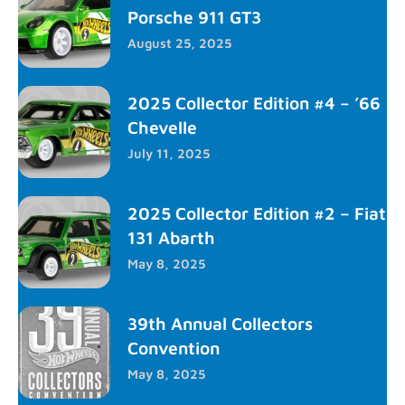
Porsche 911 GT3
August 25, 2025
2025 Collector Edition #4 – ’66
Chevelle
July 11, 2025
2025 Collector Edition #2 – Fiat
131 Abarth
May 8, 2025
39th Annual Collectors
Convention
May 8, 2025