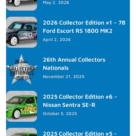
May 2, 2026
2026 Collector Edition #1 – 78
Ford Escort RS 1800 MK2
April 2, 2026
26th Annual Collectors
Nationals
November 21, 2025
2025 Collector Edition #6 –
Nissan Sentra SE-R
October 5, 2025
2025 Collector Edition #5 –