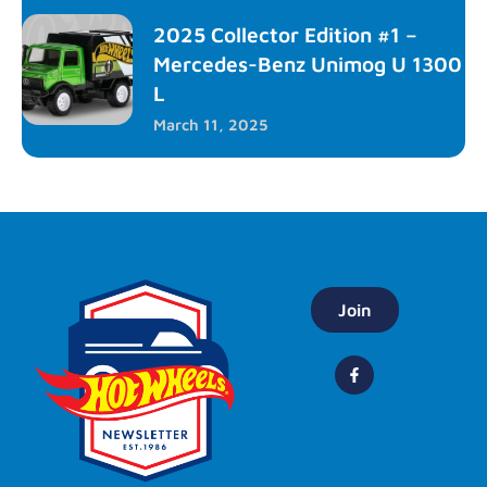
2025 Collector Edition #1 –
Mercedes-Benz Unimog U 1300
L
March 11, 2025
Join