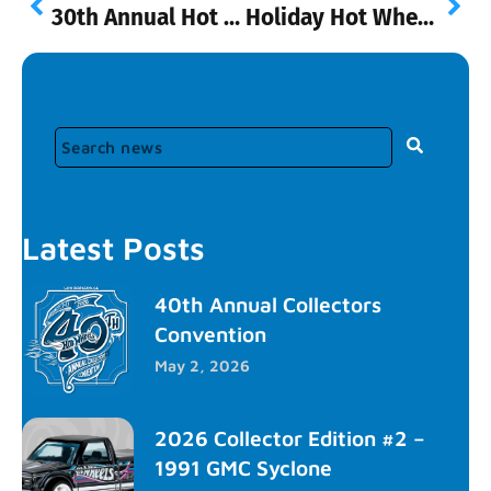
30th Annual Hot Wheels Collectors Convention
Holiday Hot Wheels at Walmart!
Latest Posts
40th Annual Collectors
Convention
May 2, 2026
2026 Collector Edition #2 –
1991 GMC Syclone