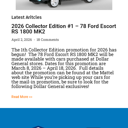
Latest Aritcles
2026 Collector Edition #1 – 78 Ford Escort
RS 1800 MK2
April 2, 2026
18 Comments
The 1th Collector Edition promotion for 2026 has
begun! The 78 Ford Escort RS 1800 MK2 will be
made available with cars purchased at Dollar
General stores. Dates for this promotion are
March 8, 2026 – April 18, 2026. Full details
about the promotion can be found at the Mattel
web site While you’re picking up your cars for
the mail-in promotion, be sure to look for the
following Dollar General exclusives!
Read More >>