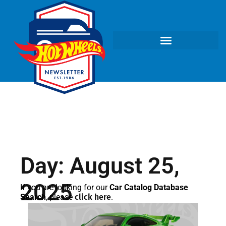
Day: August 25,
2025
If you are looking for our
Car Catalog Database
Search
, please
click here
.