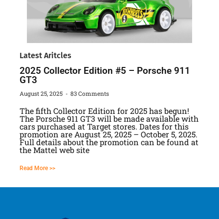
Latest Aritcles
2025 Collector Edition #5 – Porsche 911
GT3
August 25, 2025
83 Comments
The fifth Collector Edition for 2025 has begun!
The Porsche 911 GT3 will be made available with
cars purchased at Target stores. Dates for this
promotion are August 25, 2025 – October 5, 2025.
Full details about the promotion can be found at
the Mattel web site
Read More >>