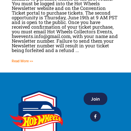
You must be logged into the Hot Wheels
Newsletter website and on the Convention
Ticket portal to purchase tickets. The second
opportunity is Thursday, June 19th at 9 AM PST
and is open to the public. Once you have
received confirmation of your ticket purchase,
you must email Hot Wheels Collectors Events,
hwevents.info@gmail.com, with your name and
Newsletter number. Failure to send them your
Newsletter number will result in your ticket
being forfeited and a refund ...
Read More >>
Join