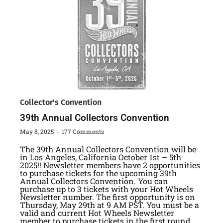
Collector's Convention
39th Annual Collectors Convention
May 8, 2025
177 Comments
The 39th Annual Collectors Convention will be
in Los Angeles, California October 1st – 5th
2025!! Newsletter members have 2 opportunities
to purchase tickets for the upcoming 39th
Annual Collectors Convention. You can
purchase up to 3 tickets with your Hot Wheels
Newsletter number. The first opportunity is on
Thursday, May 29th at 9 AM PST. You must be a
valid and current Hot Wheels Newsletter
member to purchase tickets in the first round.