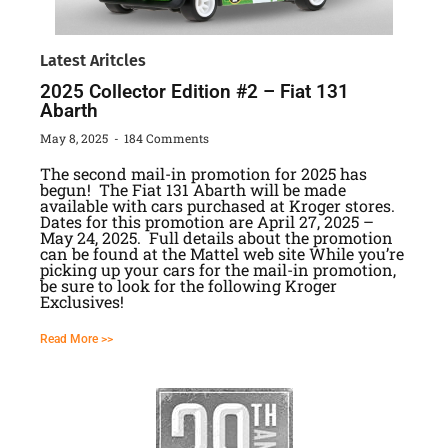
Latest Aritcles
2025 Collector Edition #2 – Fiat 131
Abarth
May 8, 2025
184 Comments
The second mail-in promotion for 2025 has
begun! The Fiat 131 Abarth will be made
available with cars purchased at Kroger stores.
Dates for this promotion are April 27, 2025 –
May 24, 2025. Full details about the promotion
can be found at the Mattel web site While you’re
picking up your cars for the mail-in promotion,
be sure to look for the following Kroger
Exclusives!
Read More >>