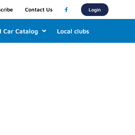
cribe
Contact Us
Login
l Car Catalog
Local clubs