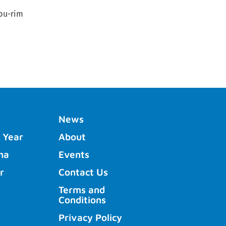
/bu-rim
News
 Year
About
ha
Events
r
Contact Us
Terms and
Conditions
Privacy Policy