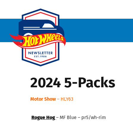
2024 5-Packs
Motor Show
– HLY63
Rogue Hog
– MF Blue – pr5/wh-rim