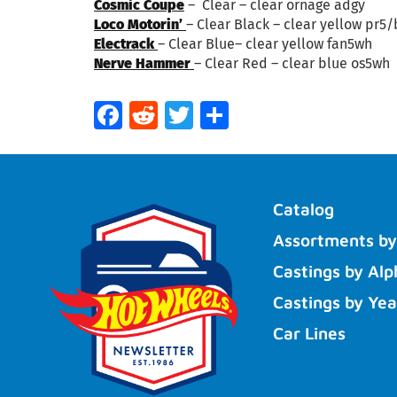
Cosmic Coupe
– Clear – clear ornage adgy
Loco Motorin’
– Clear Black – clear yellow pr5
Electrack
– Clear Blue– clear yellow fan5wh
Nerve Hammer
– Clear Red – clear blue os5wh
Facebook
Reddit
Twitter
Share
Catalog
Assortments by
Castings by Alp
Castings by Yea
Car Lines