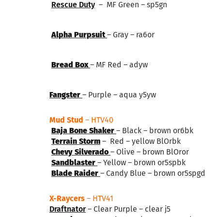
Rescue Duty
– MF Green – sp5gn
Alpha Purpsuit
– Gray – ra6or
Bread Box
– MF Red – adyw
Fangster
– Purple – aqua y5yw
Mud Stud
– HTV40
Baja Bone Shaker
– Black – brown or6bk
Terrain Storm
– Red – yellow BlOrbk
Chevy Silverado
– Olive – brown BlOror
Sandblaster
– Yellow – brown or5spbk
Blade Raider
– Candy Blue – brown or5spgd
X-Raycers
– HTV41
Draftnator
– Clear Purple – clear j5