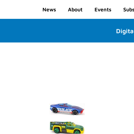
News
About
Events
Subs
Digita