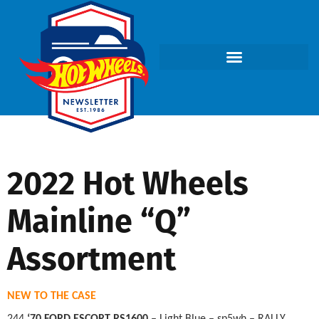
2022 Hot Wheels
Mainline “Q”
Assortment
NEW TO THE CASE
244
‘70 FORD ESCORT RS1600
– Light Blue – sp5wh – RALLY