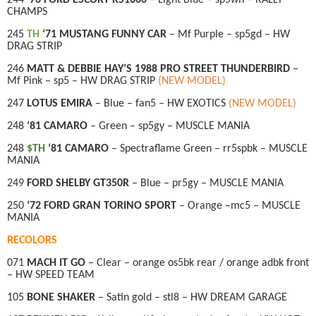
CHAMPS
245
TH
‘71 MUSTANG FUNNY CAR
– Mf Purple – sp5gd – HW
DRAG STRIP
246
MATT & DEBBIE HAY’S 1988 PRO STREET THUNDERBIRD
–
Mf Pink – sp5 – HW DRAG STRIP
(NEW MODEL)
247
LOTUS EMIRA
– Blue – fan5 – HW EXOTICS
(NEW MODEL)
248
‘81 CAMARO
– Green – sp5gy – MUSCLE MANIA
248
$TH
‘81 CAMARO
– Spectraflame Green – rr5spbk – MUSCLE
MANIA
249
FORD SHELBY GT350R
– Blue – pr5gy – MUSCLE MANIA
250
‘72 FORD GRAN TORINO SPORT
– Orange –mc5 – MUSCLE
MANIA
RECOLORS
071
MACH IT GO
– Clear – orange os5bk rear / orange adbk front
– HW SPEED TEAM
105
BONE SHAKER
– Satin gold – stl8 – HW DREAM GARAGE