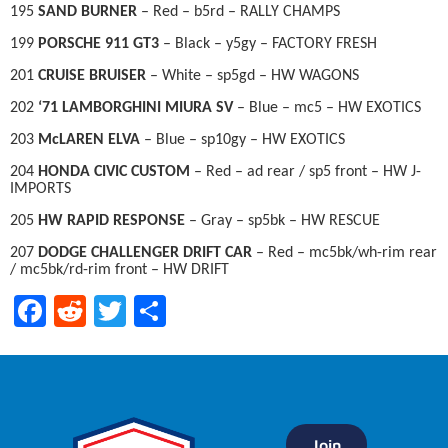
195
SAND BURNER
– Red – b5rd – RALLY CHAMPS
199
PORSCHE 911 GT3
– Black – y5gy – FACTORY FRESH
201
CRUISE BRUISER
– White – sp5gd – HW WAGONS
202
‘71 LAMBORGHINI MIURA SV
– Blue – mc5 – HW EXOTICS
203
McLAREN ELVA
– Blue – sp10gy – HW EXOTICS
204
HONDA CIVIC CUSTOM
– Red – ad rear / sp5 front – HW J-
IMPORTS
205
HW RAPID RESPONSE
– Gray – sp5bk – HW RESCUE
207
DODGE CHALLENGER DRIFT CAR
– Red – mc5bk/wh-rim rear
/ mc5bk/rd-rim front – HW DRIFT
Facebook
Reddit
Twitter
Share
Join