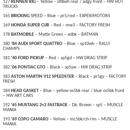
127
RENNEN RIG
– Yellow – slt8wh rear / adgy front – HW HOT
TRUCKS
165
BRICKING
SPEED – Blue – pr5/red – EXPERIMOTORS
169
HONDA SUPER CUB
– Red – mw3 – FACTORY FRESH
178
BATMOBILE
– Matte Green – adbk – BATMAN
180
‘84 AUDI SPORT QUATTRO
– Blue – sp10wh – RALLY
CHAMPS
181
‘40 FORD PICKUP
– Red – sp5gd – HW DRAG STRIP
182
‘06 PONTIAC GTO
– Black – sp5yw – HW DRAG STRIP
183
ASTON MARTIN V12 SPEEDSTER
– Black – pr5gy – FACTORY
FRESH
184
HEAD GASKET
– Blue – yellow os5bk rear / blue os5bk front
– HW ART CARS
192
‘65 MUSTANG 2+2 FASTBACK
– Dk. Brown – sp5 – MUSCLE
MANIA
193
‘69 COPO CAMARO
– Yellow – mc5bk/ch-rim – MUSCLE
MANIA