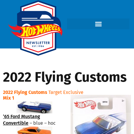
2022 Flying Customs
2022 Flying Customs
Target Exclusive
Mix 1
’65 Ford Mustang
Convertible
– blue – hoc