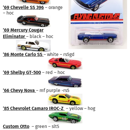
’69 Chevelle SS 396
– orange
– hoc
’69 Mercury Cougar
Eliminator
– black – hoc
’86 Monte Carlo SS
– white – rs5gd
’69 Shelby GT-500
– red – hoc
’66 Chevy Nova
– mf purple -rs5
’85 Chevrolet Camaro IROC-Z
– yellow – hog
Custom Otto
– green – slt5