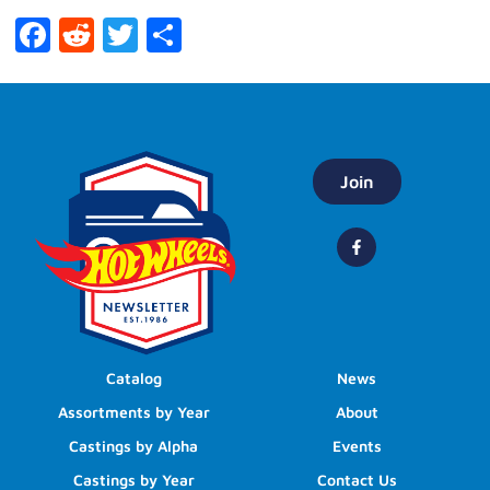
Facebook
Reddit
Twitter
Share
Join
Catalog
News
Assortments by Year
About
Castings by Alpha
Events
Castings by Year
Contact Us