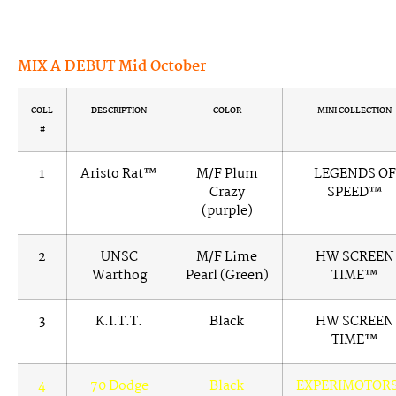
MIX A DEBUT Mid October
COLL
DESCRIPTION
COLOR
MINI COLLECTION
#
1
Aristo Rat™
M/F Plum
LEGENDS OF
Crazy
SPEED™
(purple)
2
UNSC
M/F Lime
HW SCREEN
Warthog
Pearl (Green)
TIME™
3
K.I.T.T.
Black
HW SCREEN
TIME™
4
70 Dodge
Black
EXPERIMOTOR