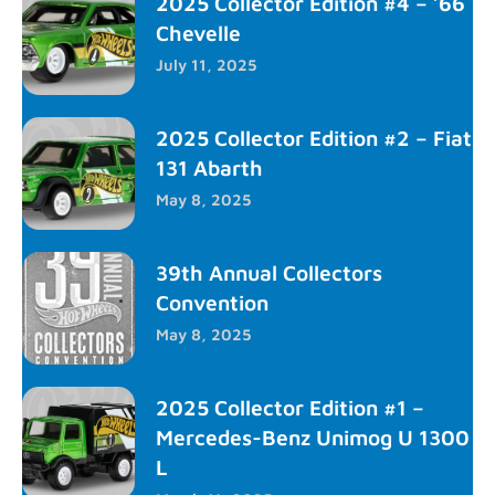
2025 Collector Edition #4 – ’66
Chevelle
July 11, 2025
2025 Collector Edition #2 – Fiat
131 Abarth
May 8, 2025
39th Annual Collectors
Convention
May 8, 2025
2025 Collector Edition #1 –
Mercedes-Benz Unimog U 1300
L