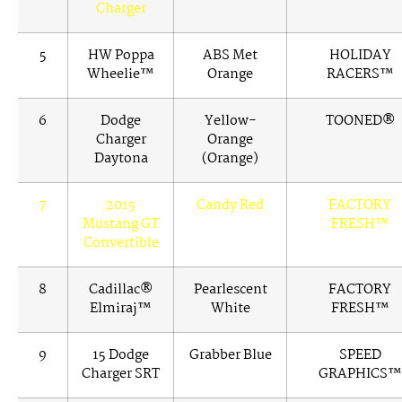
Charger
5
HW Poppa
ABS Met
HOLIDAY
Wheelie™
Orange
RACERS™
6
Dodge
Yellow-
TOONED®
Charger
Orange
Daytona
(Orange)
7
2015
Candy Red
FACTORY
Mustang GT
FRESH™
Convertible
8
Cadillac®
Pearlescent
FACTORY
Elmiraj™
White
FRESH™
9
15 Dodge
Grabber Blue
SPEED
Charger SRT
GRAPHICS™