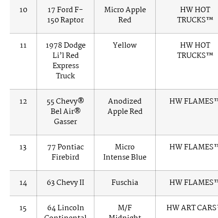
10
17 Ford F-
Micro Apple
HW HOT
150 Raptor
Red
TRUCKS™
11
1978 Dodge
Yellow
HW HOT
Li’l Red
TRUCKS™
Express
Truck
12
55 Chevy®
Anodized
HW FLAMES
Bel Air®
Apple Red
Gasser
13
77 Pontiac
Micro
HW FLAMES
Firebird
Intense Blue
14
63 Chevy II
Fuschia
HW FLAMES
15
64 Lincoln
M/F
HW ART CAR