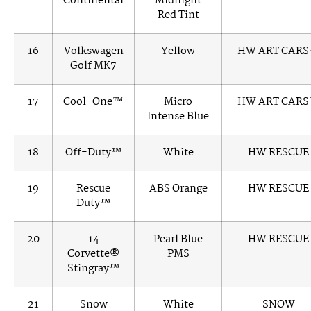
Continental
Midnight
Red Tint
16
Volkswagen
Yellow
HW ART CAR
Golf MK7
17
Cool-One™
Micro
HW ART CAR
Intense Blue
18
Off-Duty™
White
HW RESCUE
19
Rescue
ABS Orange
HW RESCUE
Duty™
20
14
Pearl Blue
HW RESCUE
Corvette®
PMS
Stingray™
21
Snow
White
SNOW