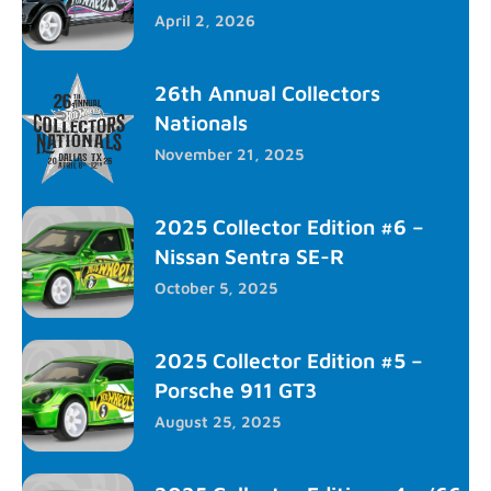
April 2, 2026
26th Annual Collectors
Nationals
November 21, 2025
2025 Collector Edition #6 –
Nissan Sentra SE-R
October 5, 2025
2025 Collector Edition #5 –
Porsche 911 GT3
August 25, 2025