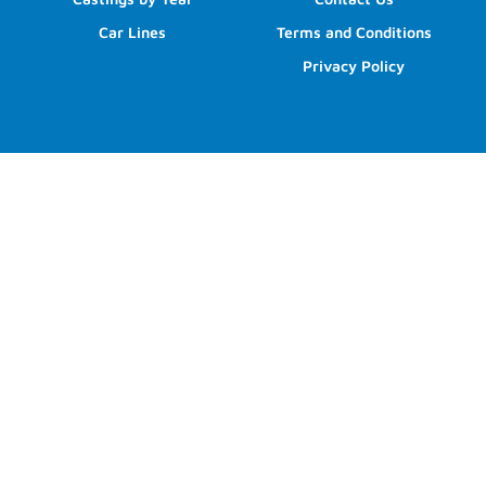
Car Lines
Terms and Conditions
Privacy Policy