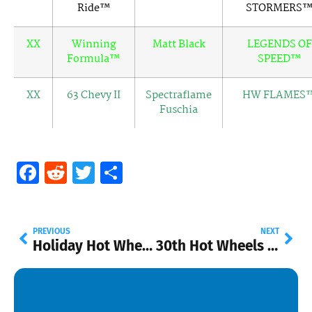
Ride™
STORMERS
XX
Winning
Matt Black
LEGENDS OF
Formula™
SPEED™
XX
63 Chevy II
Spectraflame
HW FLAMES
Fuschia
Facebook
Reddit
Twitter
Share
PREVIOUS
NEXT
Holiday Hot Wheels at Walmart!
30th Hot Wheels Collectors Convention