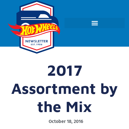
2017
Assortment by
the Mix
October 18, 2016