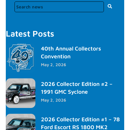
Latest Posts
40th Annual Collectors
Convention
May 2, 2026
2026 Collector Edition #2 –
1991 GMC Syclone
May 2, 2026
2026 Collector Edition #1 – 78
Ford Escort RS 1800 MK2