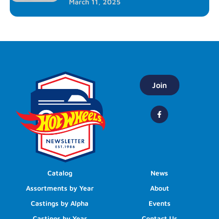
March 11, 2025
Join
Catalog
News
Assortments by Year
About
Castings by Alpha
Events
Castings by Year
Contact Us