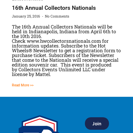
16th Annual Collectors Nationals
January 25, 2016
No Comments
The 16th Annual Collectors Nationals will be
held in Indianapolis, Indiana from April 6th to
the 10th 2016.
Check www.hwcollectorsnationals.com for
information updates. Subscribe to the Hot
Wheels® Newsletter to get a registration form to
purchase ticket. Subscribers of the Newsletter
that come to the Nationals will receive a special
edition souvenir car. This event is produced
by Collectors Events Unlimited LLC under
license by Mattel.
Read More >>
Join