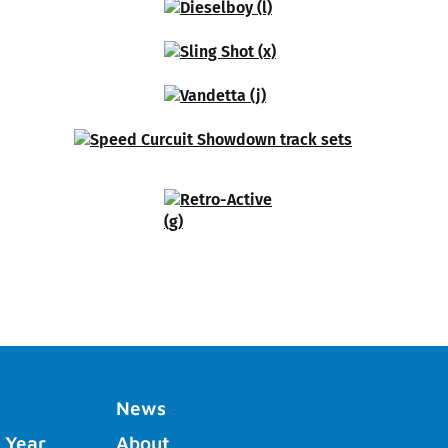
News
 Year
About