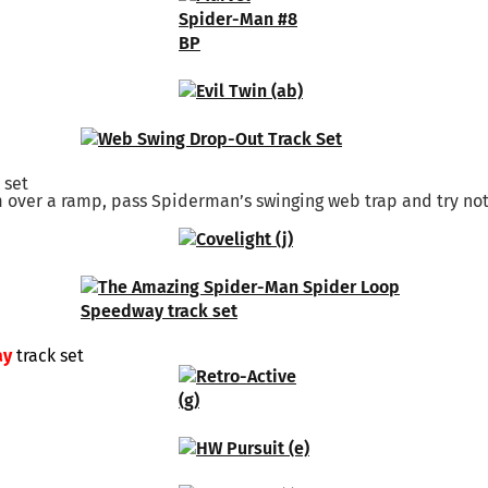
 set
m over a ramp, pass Spiderman’s swinging web trap and try not
ay
track set