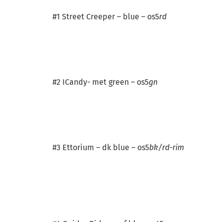
#1 Street Creeper – blue – os5
rd
#2 ICandy- met green – os5
gn
#3 Ettorium – dk blue – os5
bk/rd-rim