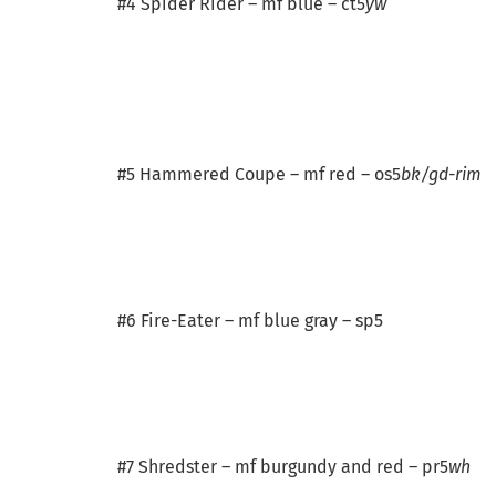
#4 Spider Rider – mf blue – ct5
yw
#5 Hammered Coupe – mf red – os5
bk/gd-rim
#6 Fire-Eater – mf blue gray – sp5
#7 Shredster – mf burgundy and red – pr5
wh