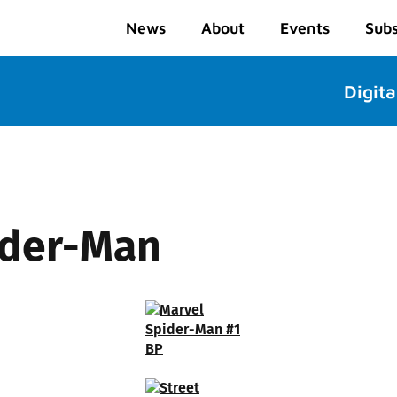
News
About
Events
Subs
Digita
ider-Man