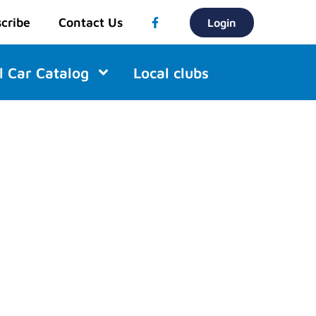
cribe
Contact Us
Login
l Car Catalog
Local clubs