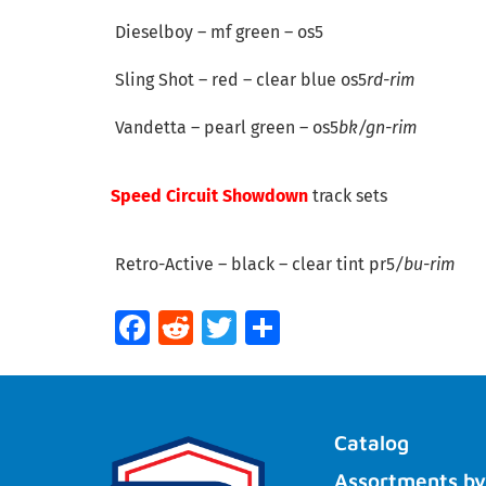
Dieselboy – mf green – os5
Sling Shot – red – clear blue os5
rd-rim
Vandetta – pearl green – os5
bk/gn-rim
Speed Circuit Showdown
track sets
Retro-Active – black – clear tint pr5
/bu-rim
Facebook
Reddit
Twitter
Share
Catalog
Assortments by