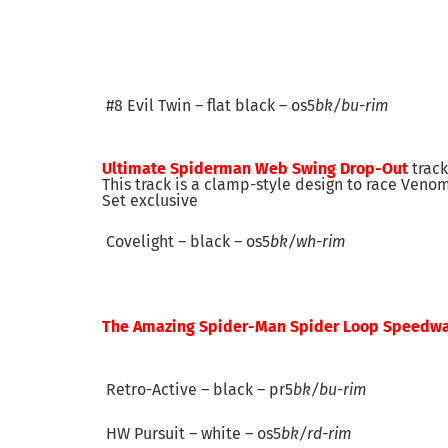
#8 Evil Twin – flat black – os5
bk/bu-rim
Ultimate
Spiderman Web Swing Drop-Out
track
This track is a clamp-style design to race Veno
Set exclusive
Covelight – black – os5
bk/wh-rim
The Amazing Spider-Man Spider Loop Speedw
Retro-Active – black – pr5
bk/bu-rim
HW Pursuit – white – os5
bk/rd-rim