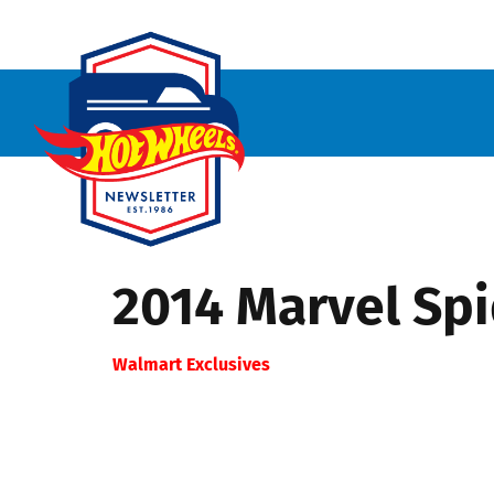
2014 Marvel Sp
Walmart Exclusives