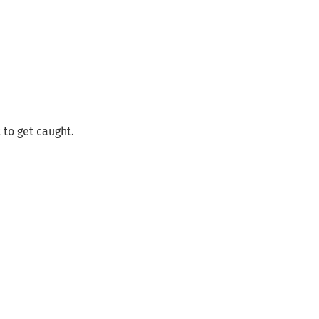
 to get caught.