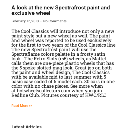
A look at the new Spectrafrost paint and
exclusive wheel
February 17, 2013
No Comments
The Cool Classics will introduce not only a new
paint style but a new wheel as well. The paint
and wheel was reported to be used exclusively
for the first to two years of the Cool Classics line.
The new Spectrafrost paint will use the
Spectraflame colors palette in a frosty satin
look. The Retro Slots (rs5) wheels, as Mattel
calls them are one-piece plastic wheels that has
the 5 spoke slotted mag look. Great job on both
the paint and wheel design, The Cool Classics
with be available mid to last summer with 5
basic case coded of 6 model each. 30 cars in one
color with no chase pieces. See more when
at hotwheelscollectors.com when you join
Redline Club. Pictures courtesy of HWC/RLC
Read More >>
Latest Aritcles