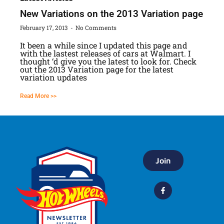
New Variations on the 2013 Variation page
February 17, 2013
No Comments
It been a while since I updated this page and
with the lastest releases of cars at Walmart. I
thought ‘d give you the latest to look for. Check
out the 2013 Variation page for the latest
variation updates
Read More >>
Join