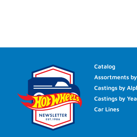
Catalog
Assortments by
Castings by Alp
Castings by Yea
Car Lines