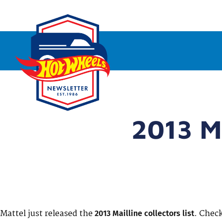
2013 Ma
Mattel just released the
. Check
2013 Mailline collectors list