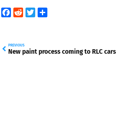
Facebook
Reddit
Twitter
Share
PREVIOUS
New paint process coming to RLC cars