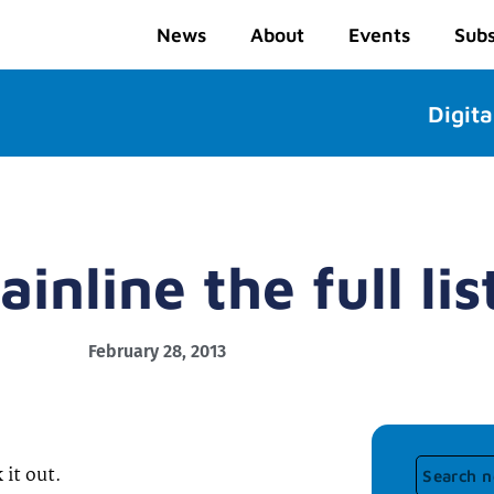
News
About
Events
Subs
Digita
inline the full lis
February 28, 2013
 it out.