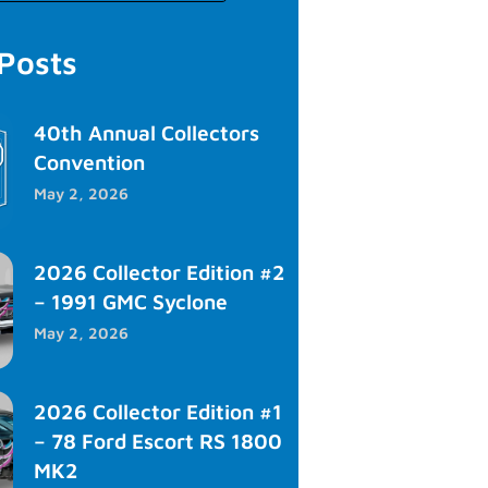
 Posts
40th Annual Collectors
Convention
May 2, 2026
2026 Collector Edition #2
– 1991 GMC Syclone
May 2, 2026
2026 Collector Edition #1
– 78 Ford Escort RS 1800
MK2