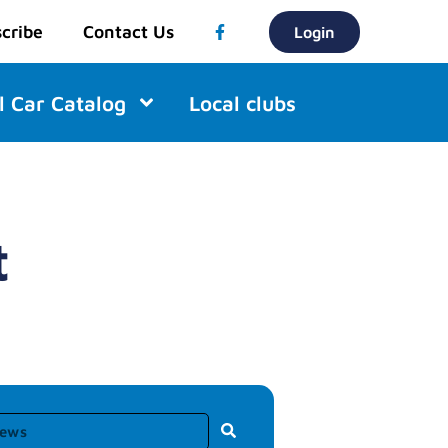
cribe
Contact Us
Login
l Car Catalog
Local clubs
t