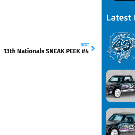
Latest
NEXT
13th Nationals SNEAK PEEK #4