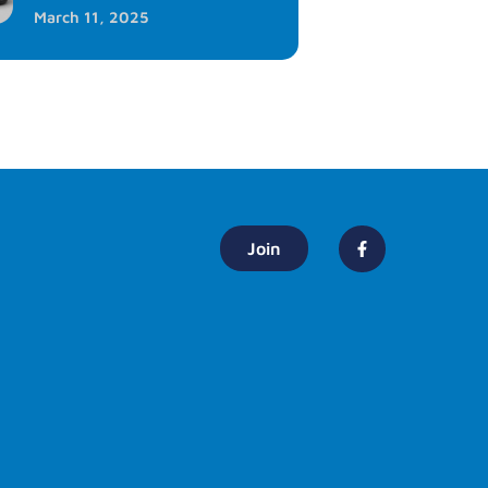
March 11, 2025
Join