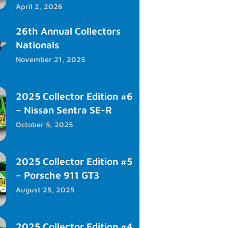
April 2, 2026
26th Annual Collectors
Nationals
November 21, 2025
2025 Collector Edition #6
– Nissan Sentra SE-R
October 5, 2025
2025 Collector Edition #5
– Porsche 911 GT3
August 25, 2025
2025 Collector Edition #4