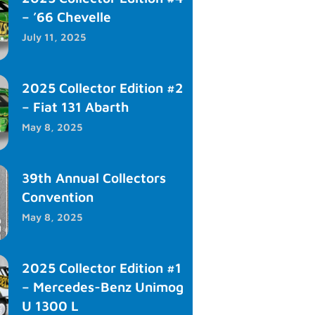
– ’66 Chevelle
July 11, 2025
2025 Collector Edition #2
– Fiat 131 Abarth
May 8, 2025
39th Annual Collectors
Convention
May 8, 2025
2025 Collector Edition #1
– Mercedes-Benz Unimog
U 1300 L