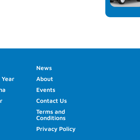
News
 Year
About
ha
Events
r
Contact Us
Terms and
Conditions
Privacy Policy